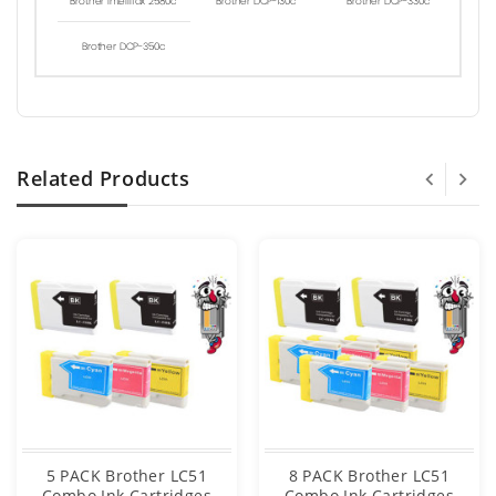
Brother Intellifax 2580c
Brother DCP-130c
Brother DCP-330c
Brother DCP-350c
Related Products
5 PACK Brother LC51
8 PACK Brother LC51
Combo Ink Cartridges
Combo Ink Cartridges