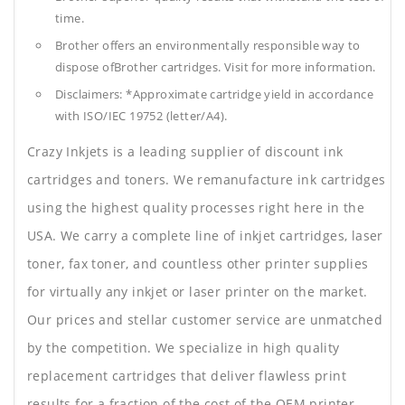
time.
Brother offers an environmentally responsible way to
dispose ofBrother cartridges. Visit for more information.
Disclaimers: *Approximate cartridge yield in accordance
with ISO/IEC 19752 (letter/A4).
Crazy Inkjets is a leading supplier of discount ink
cartridges and toners. We remanufacture ink cartridges
using the highest quality processes right here in the
USA. We carry a complete line of inkjet cartridges, laser
toner, fax toner, and countless other printer supplies
for virtually any inkjet or laser printer on the market.
Our prices and stellar customer service are unmatched
by the competition. We specialize in high quality
replacement cartridges that deliver flawless print
results for a fraction of the cost of the OEM printer