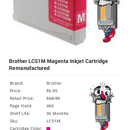
Brother LC51M Magenta Inkjet Cartridge
Remanufactured
Brand:
Brother
Price:
$5.95
Retail Price:
$
28.99
Page Yield:
400
Shelf Life:
36 Months
Sku:
LC51M
Cartridge Color: