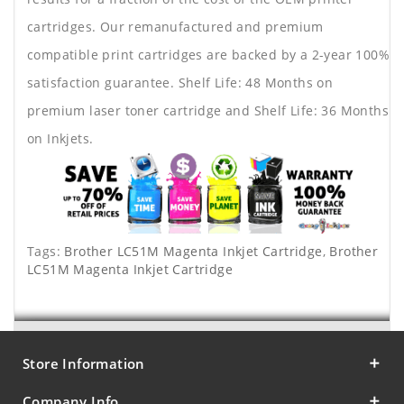
cartridges. Our remanufactured and premium
compatible print cartridges are backed by a 2-year 100%
satisfaction guarantee. Shelf Life: 48 Months on
premium laser toner cartridge and Shelf Life: 36 Months
on Inkjets.
Tags:
Brother LC51M Magenta Inkjet Cartridge
,
Brother
LC51M Magenta Inkjet Cartridge
Store Information
Company Info.