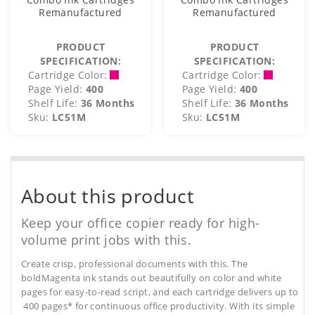
Remanufactured
Remanufactured
PRODUCT
PRODUCT
SPECIFICATION:
SPECIFICATION:
Cartridge Color:
Cartridge Color:
Page Yield:
400
Page Yield:
400
Shelf Life:
36 Months
Shelf Life:
36 Months
Sku:
LC51M
Sku:
LC51M
About this product
Keep your office copier ready for high-
volume print jobs with this.
Create crisp, professional documents with this. The
boldMagenta ink stands out beautifully on color and white
pages for easy-to-read script, and each cartridge delivers up to
400 pages* for continuous office productivity. With its simple