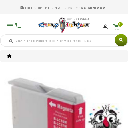
FREE SHIPPING ON ALL ORDERS!
NO MINIMUM.
0
dehaze
phone
perm_identity
shopping_cart
search
search