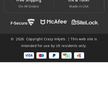
Made In USA
At Lowest Price
© 2026 Copyright Crazy Inkjets | This web site is
intended for use by US residents only.