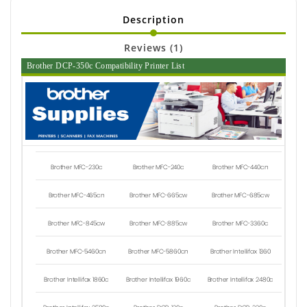
Description
Reviews (1)
Brother DCP-350c Compatibility Printer List
Brother MFC-230c
Brother MFC-240c
Brother MFC-440cn
Brother MFC-465cn
Brother MFC-665cw
Brother MFC-685cw
Brother MFC-845cw
Brother MFC-885cw
Brother MFC-3360c
Brother MFC-5460cn
Brother MFC-5860cn
Brother Intellifax 1360
Brother Intellifax 1860c
Brother Intellifax 1960c
Brother Intellifax 2480c