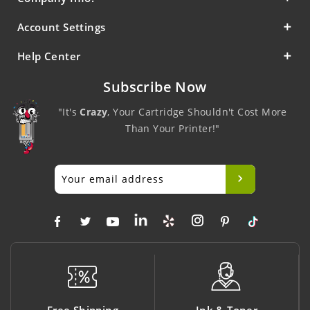
Account Settings
Help Center
Subscribe Now
"It's
Crazy
, Your Cartridge Shouldn't Cost More
Than Your Printer!"
Ink & Toner
Big Saving