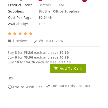
Product Code:
Brother LC51M
Supplies:
Brother Office Supplies
Cost Per Page:
$0.0149
Availability:
100
1 reviews
Write a review
mode_comment
edit
Buy
3
for
$5.36
each and save
$0.60
Buy
6
for
$5.06
each and save
$0.89
Buy
10
for
$4.76
each and save
$1.19
Add To Cart
Qty
Compare this Product
compare_arrows
Add to Wish List
favorite_border