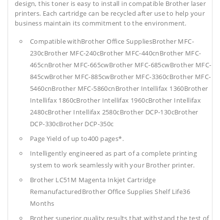
design, this toner is easy to install in compatible Brother laser
printers. Each cartridge can be recycled after use to help your
business maintain its commitment to the environment.
Compatible withBrother Office SuppliesBrother MFC-
230cBrother MFC-240cBrother MFC-440cnBrother MFC-
465cnBrother MFC-665cwBrother MFC-685cwBrother MFC-
845cwBrother MFC-885cwBrother MFC-3360cBrother MFC-
5460cnBrother MFC-5860cnBrother Intellifax 1360Brother
Intellifax 1860cBrother Intellifax 1960cBrother Intellifax
2480cBrother Intellifax 2580cBrother DCP-130cBrother
DCP-330cBrother DCP-350c
Page Yield of up to400 pages*.
Intelligently engineered as part of a complete printing
system to work seamlessly with your Brother printer.
Brother LC51M Magenta Inkjet Cartridge
RemanufacturedBrother Office Supplies
Shelf Life36
Months
Brother superior quality results that withstand the test of