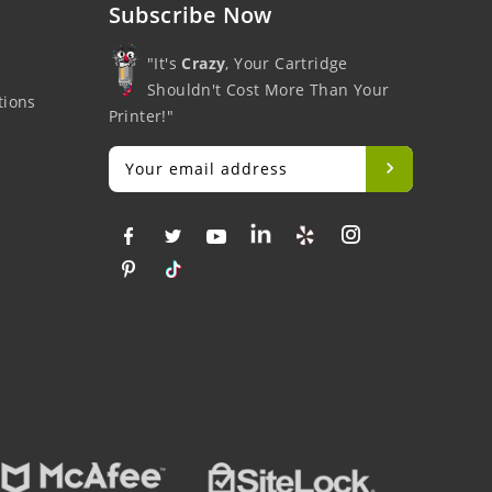
Subscribe Now
"It's
Crazy
, Your Cartridge
Shouldn't Cost More Than Your
tions
Printer!"
Big Savings
Money Back
Fre