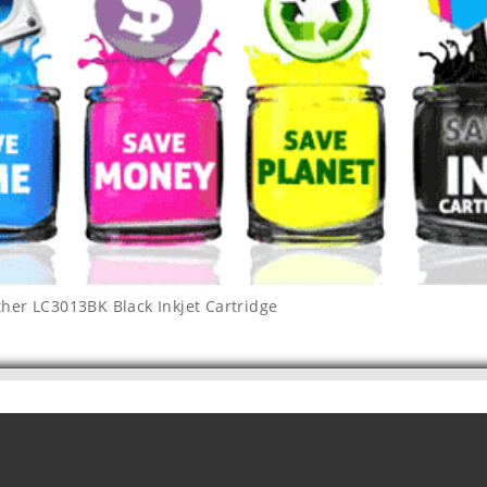
ther LC3013BK Black Inkjet Cartridge