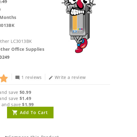
2.49
0
 Months
3013BK
other LC3013BK
ther Office Supplies
.0249
1 reviews
Write a review
mode_comment
edit
and save
$0.99
and save
$1.49
 and save
$1.99
Add To Cart