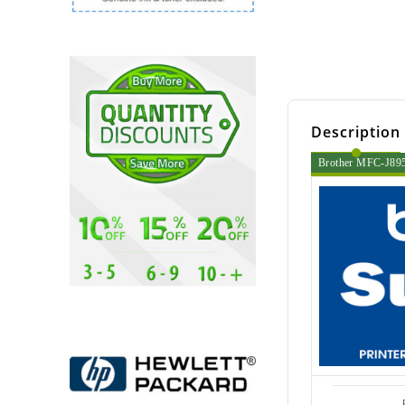
Description
Brother MFC-J895D