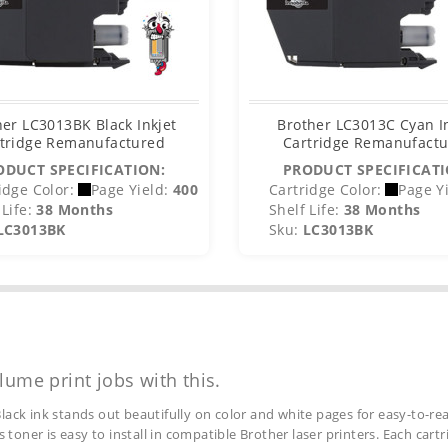
her LC3013BK Black Inkjet
Brother LC3013C Cyan I
tridge Remanufactured
Cartridge Remanufact
ODUCT SPECIFICATION:
PRODUCT SPECIFICATI
idge Color:
Page Yield:
400
Cartridge Color:
Page Yi
Life:
38 Months
Shelf Life:
38 Months
LC3013BK
Sku:
LC3013BK
lume print jobs with this.
lack ink stands out beautifully on color and white pages for easy-to-rea
s toner is easy to install in compatible Brother laser printers. Each car