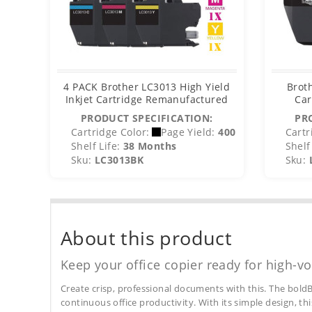
4 PACK Brother LC3013 High Yield
Brot
Inkjet Cartridge Remanufactured
Car
PRODUCT SPECIFICATION:
PR
Cartridge Color:
Page Yield:
400
Cartr
Shelf Life:
38 Months
Shelf 
Sku:
LC3013BK
Sku:
About this product
Keep your office copier ready for high-vo
Create crisp, professional documents with this. The boldB
continuous office productivity. With its simple design, thi