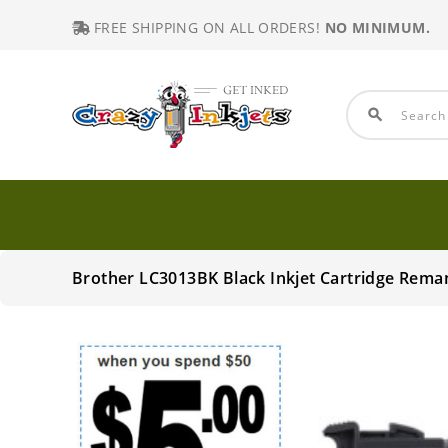
FREE SHIPPING ON ALL ORDERS!
NO MINIMUM.
search
Brother LC3013BK Black Inkjet Cartridge Rema