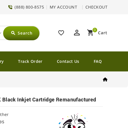
(888) 800-8575
MY ACCOUNT
CHECKOUT
0
perm_identity
shopping_cart
favorite_border
Cart
Search
search
ry
Track Order
Contact Us
FAQ
 Black Inkjet Cartridge Remanufactured
other
95