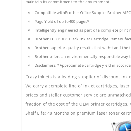
maintain its commitment to the environment.
Compatible withBrother Office SuppliesBrother 
Page Yield of up to400 pages*.
Intelligently engineered as part of a complete print
Brother LC3013BK Black Inkjet Cartridge Remanufac
Brother superior quality results that withstand the t
Brother offers an environmentally responsible way to
Disclaimers: *Approximate cartridge yield in accorda
Crazy Inkjets is a leading supplier of discount ink
We carry a complete line of inkjet cartridges, laser
prices and stellar customer service are unmatched b
fraction of the cost of the OEM printer cartridge
Shelf Life: 48 Months on premium laser toner cartr