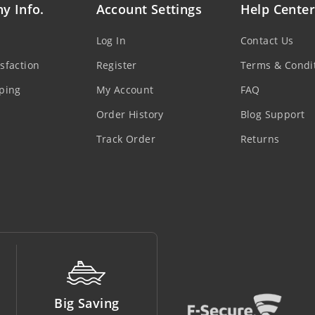
y Info.
Account Settings
Help Center
Log In
Contact Us
sfaction
Register
Terms & Condi
ping
My Account
FAQ
Order History
Blog Support
Track Order
Returns
Money Back
Support Line