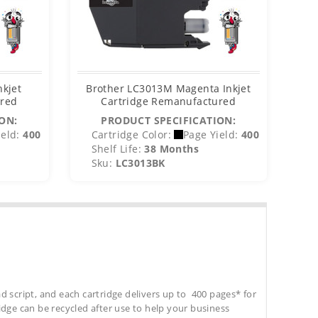
nkjet
Brother LC3013M Magenta Inkjet
B
ured
Cartridge Remanufactured
ON:
PRODUCT SPECIFICATION:
eld:
400
Cartridge Color:
Page Yield:
400
C
Shelf Life:
38 Months
S
Sku:
LC3013BK
S
d script, and each cartridge delivers up to 400 pages* for
tridge can be recycled after use to help your business