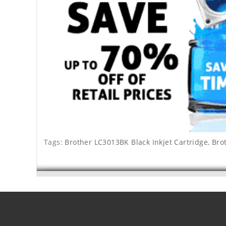
Tags:
Brother LC3013BK Black Inkjet Cartridge
,
Bro