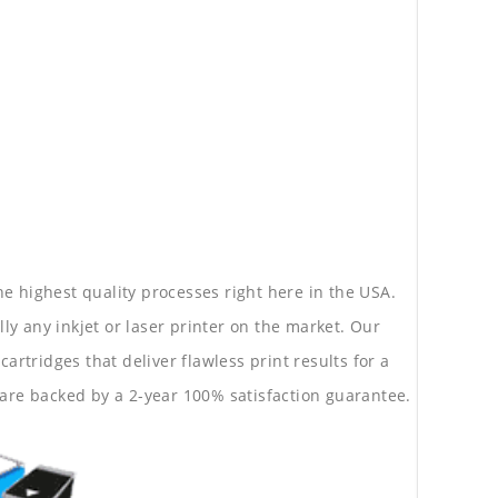
he highest quality processes right here in the USA.
lly any inkjet or laser printer on the market. Our
rtridges that deliver flawless print results for a
are backed by a 2-year 100% satisfaction guarantee.