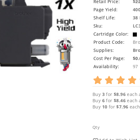
Retail Price:
$
2
Page Yield:
40
Shelf Life:
38
Sku:
LC
Cartridge Color:
Product Code:
Br
Supplies:
Bro
Cost Per Page:
$0
Availability:
97
Buy
3
for
$8.96
each 
Buy
6
for
$8.46
each 
Buy
10
for
$7.96
each
Qty