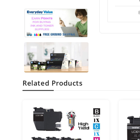
Related Products