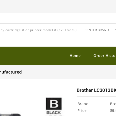
Home
Order Histo
nufactured
Brother LC3013BK
Brand:
Br
Price:
$9.