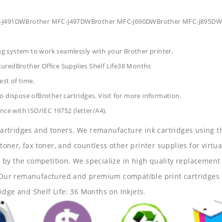
MFC-J491DWBrother MFC-J497DWBrother MFC-J690DWBrother MFC-J895DW
ing system to work seamlessly with your Brother printer.
turedBrother Office Supplies
Shelf Life38 Months
est of time.
 dispose ofBrother cartridges. Visit for more information.
nce with ISO/IEC 19752 (letter/A4).
 cartridges and toners. We remanufacture ink cartridges using t
 toner, fax toner, and countless other printer supplies for virtua
y the competition. We specialize in high quality replacement ca
s. Our remanufactured and premium compatible print cartridges 
idge and Shelf Life: 36 Months on Inkjets.