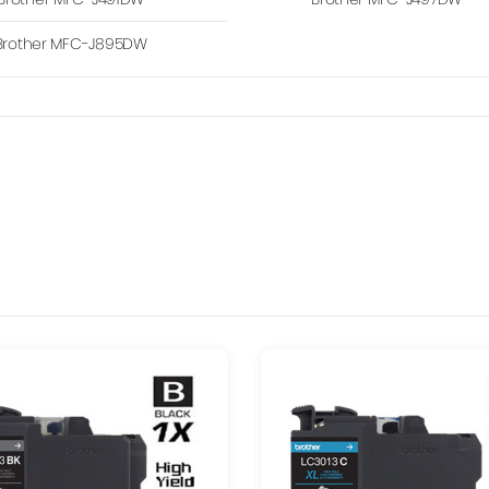
Brother MFC-J895DW