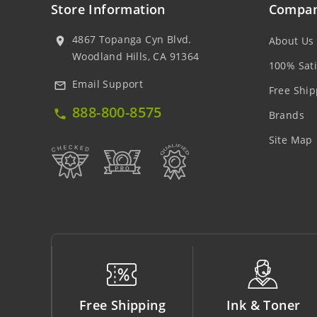
Store Information
Compan
4867 Topanga Cyn Blvd.
About Us
location_on
Woodland Hills, CA 91364
100% Sati
Email Support
mail_outline
Free Ship
888-800-8575
local_phone
Brands
Site Map
ping
Ink & Toner
Big Saving