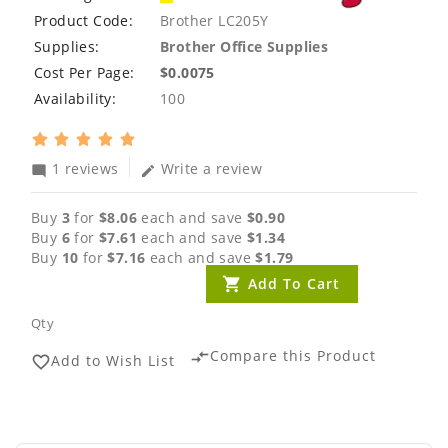
Product Code:
Brother LC205Y
Supplies:
Brother Office Supplies
Cost Per Page:
$0.0075
Availability:
100
1 reviews
Write a review
mode_comment
edit
Buy
3
for
$8.06
each and save
$0.90
Buy
6
for
$7.61
each and save
$1.34
Buy
10
for
$7.16
each and save
$1.79
Add To Cart
Qty
Compare this Product
compare_arrows
Add to Wish List
favorite_border