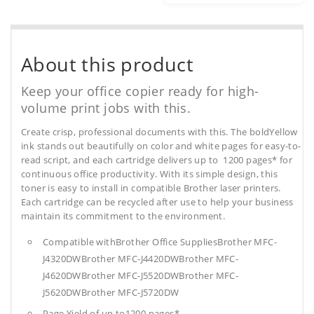
About this product
Keep your office copier ready for high-
volume print jobs with this.
Create crisp, professional documents with this. The boldYellow
ink stands out beautifully on color and white pages for easy-to-
read script, and each cartridge delivers up to 1200 pages* for
continuous office productivity. With its simple design, this
toner is easy to install in compatible Brother laser printers.
Each cartridge can be recycled after use to help your business
maintain its commitment to the environment.
Compatible withBrother Office SuppliesBrother MFC-
J4320DWBrother MFC-J4420DWBrother MFC-
J4620DWBrother MFC-J5520DWBrother MFC-
J5620DWBrother MFC-J5720DW
Page Yield of up to1200 pages*.