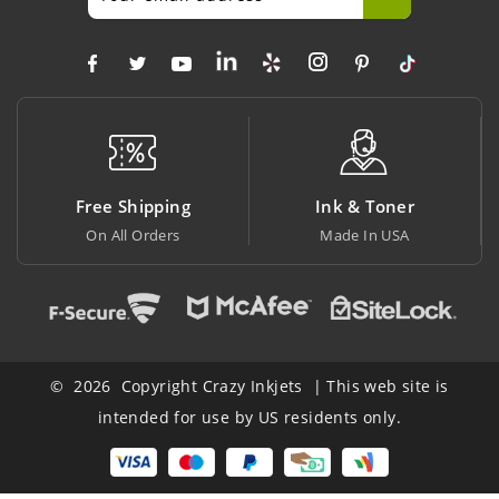
ng
Ink & Toner
Big Saving
Made In USA
At Lowest Price
© 2026 Copyright Crazy Inkjets | This web site is
intended for use by US residents only.