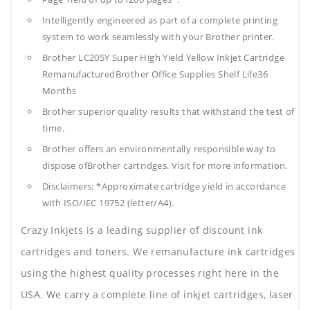
Intelligently engineered as part of a complete printing
system to work seamlessly with your Brother printer.
Brother LC205Y Super High Yield Yellow Inkjet Cartridge
RemanufacturedBrother Office Supplies
Shelf Life36
Months
Brother superior quality results that withstand the test of
time.
Brother offers an environmentally responsible way to
dispose ofBrother cartridges. Visit for more information.
Disclaimers: *Approximate cartridge yield in accordance
with ISO/IEC 19752 (letter/A4).
Crazy Inkjets is a leading supplier of discount ink
cartridges and toners. We remanufacture ink cartridges
using the highest quality processes right here in the
USA. We carry a complete line of inkjet cartridges, laser