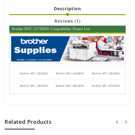
Description
Reviews (1)
Brother MFC-J5720DW Compatibility Printer List
Brother MFC-J4320DW
Brother MFC-J4420DW
Brother MFC-J4620DW
Brother MFC-J5520DW
Brother MFC-J5620DW
Brother MFC-J5720DW
Related Products