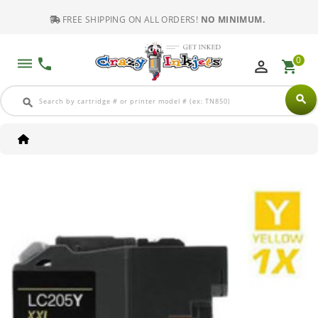
FREE SHIPPING ON ALL ORDERS!
NO MINIMUM.
0
dehaze
phone
perm_identity
shopping_cart
search
search