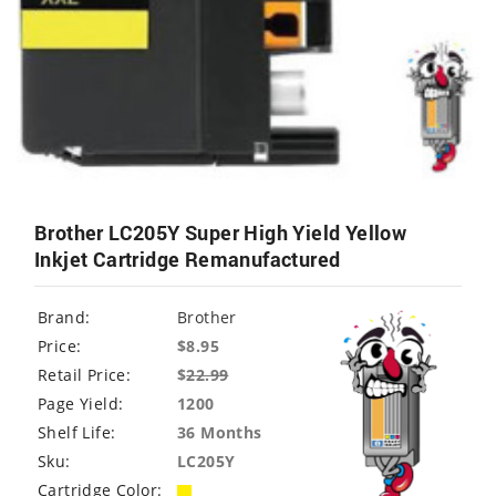
Brother LC205Y Super High Yield Yellow
Inkjet Cartridge Remanufactured
Brand:
Brother
Price:
$8.95
Retail Price:
$
22.99
Page Yield:
1200
Shelf Life:
36 Months
Sku:
LC205Y
Cartridge Color: