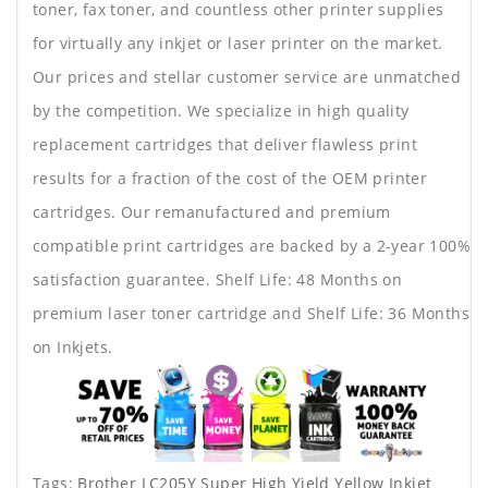
toner, fax toner, and countless other printer supplies
for virtually any inkjet or laser printer on the market.
Our prices and stellar customer service are unmatched
by the competition. We specialize in high quality
replacement cartridges that deliver flawless print
results for a fraction of the cost of the OEM printer
cartridges. Our remanufactured and premium
compatible print cartridges are backed by a 2-year 100%
satisfaction guarantee. Shelf Life: 48 Months on
premium laser toner cartridge and Shelf Life: 36 Months
on Inkjets.
Tags:
Brother LC205Y Super High Yield Yellow Inkjet