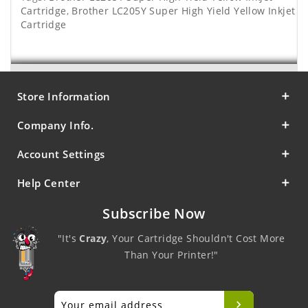
Cartridge
,
Brother LC205Y Super High Yield Yellow Inkjet
Cartridge
Store Information
Company Info.
Account Settings
Help Center
Subscribe Now
"It's
Crazy
, Your Cartridge Shouldn't Cost More
Than Your Printer!"