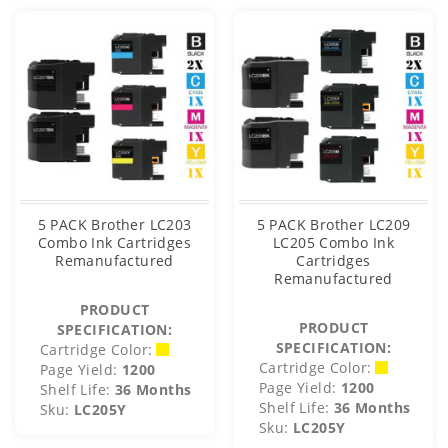
5 PACK Brother LC203
5 PACK Brother LC209
Combo Ink Cartridges
LC205 Combo Ink
Remanufactured
Cartridges
Remanufactured
PRODUCT
PRODUCT
SPECIFICATION:
SPECIFICATION:
Cartridge Color:
Cartridge Color:
Page Yield:
1200
Page Yield:
1200
Shelf Life:
36 Months
Shelf Life:
36 Months
Sku:
LC205Y
Sku:
LC205Y