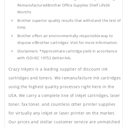
RemanufacturedBrother Office Supplies
Shelf Life36
Months
Brother superior quality results that withstand the test of
time.
Brother offers an environmentally responsible way to
dispose ofBrother cartridges. Visit for more information.
Disclaimers: *Approximate cartridge yield in accordance
with ISO/IEC 19752 (letter/A4).
Crazy Inkjets is a leading supplier of discount ink
cartridges and toners. We remanufacture ink cartridges
using the highest quality processes right here in the
USA. We carry a complete line of inkjet cartridges, laser
toner, fax toner, and countless other printer supplies
for virtually any inkjet or laser printer on the market.
Our prices and stellar customer service are unmatched