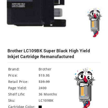
Brother LC109BK Super Black High Yield
Inkjet Cartridge Remanufactured
Brand:
Brother
Price:
$19.95
Retail Price:
$
39.99
Page Yield:
2400
Shelf Life:
36 Months
Sku:
LC109BK
Cartridge Color: