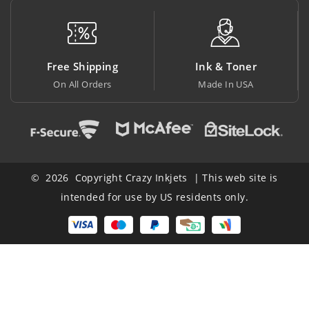
 Shipping
Ink & Toner
Big Sa
All Orders
Made In USA
At Lowest
© 2026 Copyright Crazy Inkjets | This web site is
intended for use by US residents only.