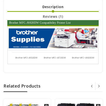
Description
Reviews (1)
Brother MFC-J6920DW Compatibility Printer List
Brother MFC-J6520DW
Brother MFC-J6720DW
Brother MFC-J6920DW
Related Products