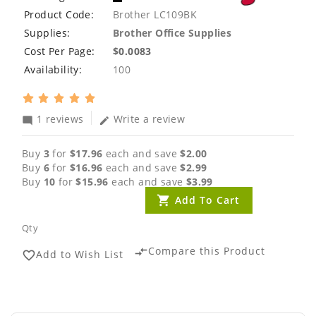
Product Code:
Brother LC109BK
Supplies:
Brother Office Supplies
Cost Per Page:
$0.0083
Availability:
100
1 reviews
Write a review
mode_comment
edit
Buy
3
for
$17.96
each and save
$2.00
Buy
6
for
$16.96
each and save
$2.99
Buy
10
for
$15.96
each and save
$3.99
Add To Cart
Qty
Compare this Product
compare_arrows
Add to Wish List
favorite_border