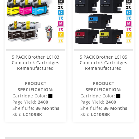
5 PACK Brother LC103
5 PACK Brother LC105
Combo Ink Cartridges
Combo Ink Cartridges
Remanufactured
Remanufactured
PRODUCT
PRODUCT
SPECIFICATION:
SPECIFICATION:
Cartridge Color:
Cartridge Color:
Page Yield:
2400
Page Yield:
2400
Shelf Life:
36 Months
Shelf Life:
36 Months
Sku:
LC109BK
Sku:
LC109BK