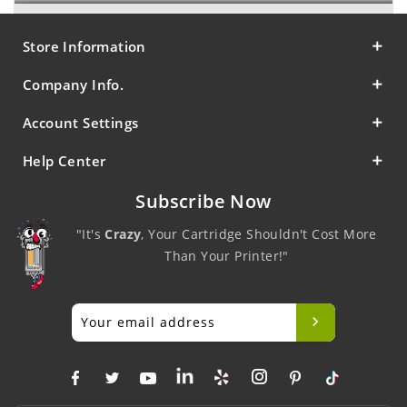
Store Information
Company Info.
Account Settings
Help Center
Subscribe Now
"It's
Crazy
, Your Cartridge Shouldn't Cost More
Than Your Printer!"