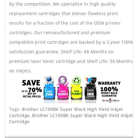
by the competition. We specialize in high quality
replacement cartridges that deliver flawless print
results for a fraction of the cost of the OEM printer
cartridges. Our remanufactured and premium
compatible print cartridges are backed by a 2-year 100%
satisfaction guarantee. Shelf Life: 48 Months on
premium laser toner cartridge and Shelf Life: 36 Months
on Inkjets.
Tags:
Brother LC109BK Super Black High Yield Inkjet
Cartridge
,
Brother LC109BK Super Black High Yield Inkjet
Cartridge