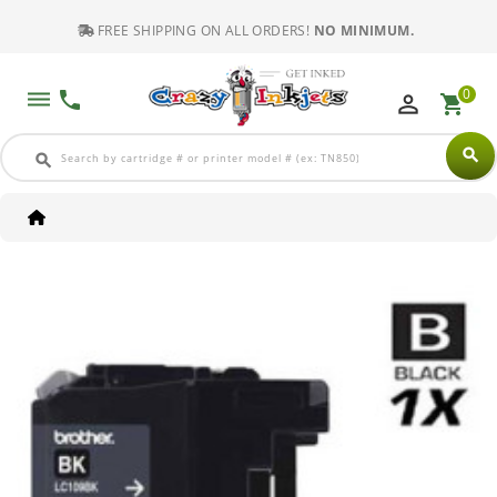
FREE SHIPPING ON ALL ORDERS!
NO MINIMUM.
0
dehaze
phone
perm_identity
shopping_cart
search
search