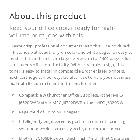
About this product
Keep your office copier ready for high-
volume print jobs with this.
Create crisp, professional documents with this. The boldBlack
ink stands out beautifully on color and white pages for easy-to-
read script, and each cartridge delivers up to 2400 pages* for
continuous office productivity. With its simple design, this
toner is easy to install in compatible Brother laser printers.
Each cartridge can be recycled after use to help your business
maintain its commitment to the environment.
Compatible withBrother Office SuppliesBrother MFC-
J6520DWBrother MFC-J6720DWBrother MFC-J6920DW
Page Yield of up to2400 pages*.
Intelligently engineered as part of a complete printing
system to work seamlessly with your Brother printer.
Brother LC109BK Super Black High Yield Inkjet Cartridge