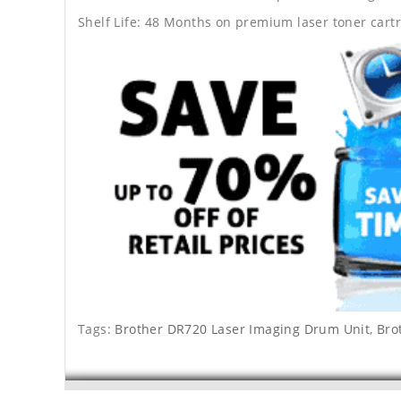
Shelf Life: 48 Months on premium laser toner cartr
Tags:
Brother DR720 Laser Imaging Drum Unit
,
Bro