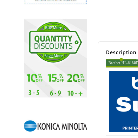
Description
Brother HL-6180DW