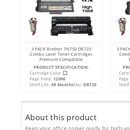
3 PACK Brother TN750 DR720
3 PACK
Combo Laser Toner Cartridges
Comb
Premium Compatible
PRODUCT SPECIFICATION:
PR
Cartridge Color:
Cartr
Page Yield:
12000
Page 
Shelf Life:
48 Months
Sku:
DR720
Shelf 
About this product
Keep your office copier ready for high-vo