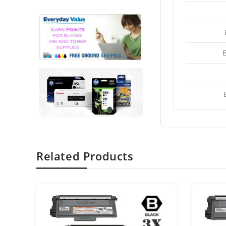
Related Products