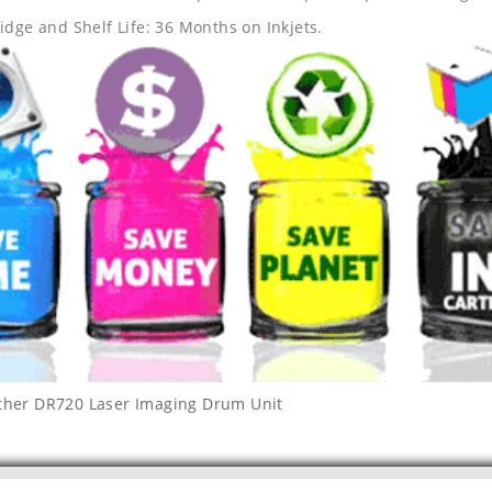
idge and Shelf Life: 36 Months on Inkjets.
ther DR720 Laser Imaging Drum Unit