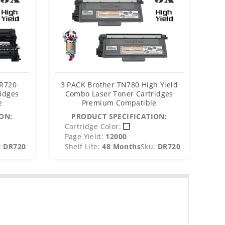
DR720
3 PACK Brother TN780 High Yield
Bro
idges
Combo Laser Toner Cartridges
e
Premium Compatible
ON:
PRODUCT SPECIFICATION:
C
Cartridge Color:
P
Page Yield:
12000
S
:
DR720
Shelf Life:
48 Months
Sku:
DR720