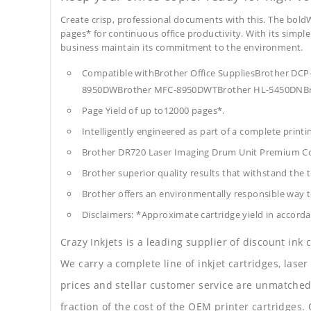
Create crisp, professional documents with this. The boldW
pages* for continuous office productivity. With its simple 
business maintain its commitment to the environment.
Compatible withBrother Office SuppliesBrother
8950DWBrother MFC-8950DWTBrother HL-5450DNBr
Page Yield of up to12000 pages*.
Intelligently engineered as part of a complete print
Brother DR720 Laser Imaging Drum Unit Premium Co
Brother superior quality results that withstand the t
Brother offers an environmentally responsible way to
Disclaimers: *Approximate cartridge yield in accorda
Crazy Inkjets is a leading supplier of discount ink
We carry a complete line of inkjet cartridges, laser
prices and stellar customer service are unmatched b
fraction of the cost of the OEM printer cartridge