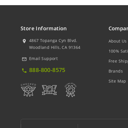
Store Information
Compan
4867 Topanga Cyn Blvd.
About Us
location_on
Woodland Hills, CA 91364
100% Sati
Email Support
mail_outline
Free Ship
888-800-8575
local_phone
Brands
Site Map