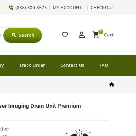
(888) 800-8575
MY ACCOUNT
CHECKOUT
0
perm_identity
shopping_cart
favorite_border
Cart
Search
search
ry
Track Order
Contact Us
FAQ
ser Imaging Drum Unit Premium
other