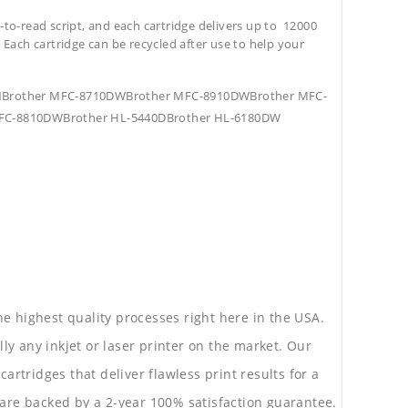
-to-read script, and each cartridge delivers up to 12000
. Each cartridge can be recycled after use to help your
DNBrother MFC-8710DWBrother MFC-8910DWBrother MFC-
FC-8810DWBrother HL-5440DBrother HL-6180DW
he highest quality processes right here in the USA.
lly any inkjet or laser printer on the market. Our
rtridges that deliver flawless print results for a
are backed by a 2-year 100% satisfaction guarantee.