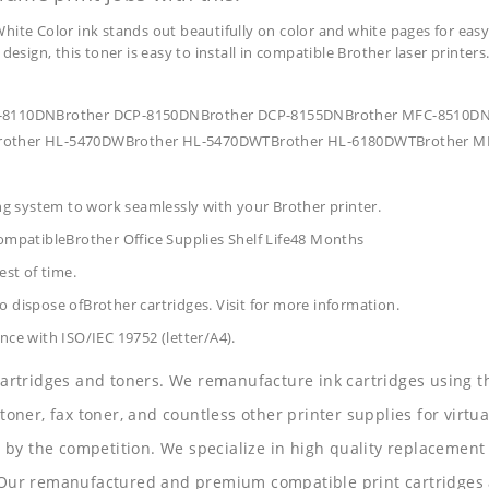
hite Color ink stands out beautifully on color and white pages for easy
design, this toner is easy to install in compatible Brother laser printers
 DCP-8110DNBrother DCP-8150DNBrother DCP-8155DNBrother MFC-8510
other HL-5470DWBrother HL-5470DWTBrother HL-6180DWTBrother M
ing system to work seamlessly with your Brother printer.
mpatibleBrother Office Supplies
Shelf Life48 Months
est of time.
 dispose ofBrother cartridges. Visit for more information.
nce with ISO/IEC 19752 (letter/A4).
 cartridges and toners. We remanufacture ink cartridges using t
 toner, fax toner, and countless other printer supplies for virtua
y the competition. We specialize in high quality replacement ca
s. Our remanufactured and premium compatible print cartridges 