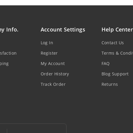
y Info.
Account Settings
Help Center
Log In
Contact Us
sfaction
Register
Terms & Condi
ping
My Account
FAQ
Order History
Blog Support
Track Order
Returns