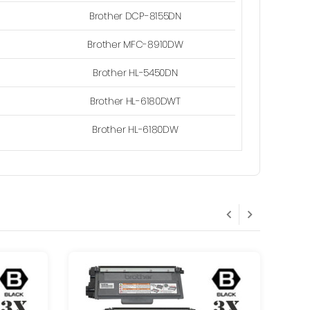
Brother DCP-8155DN
Brother MFC-8910DW
Brother HL-5450DN
Brother HL-6180DWT
Brother HL-6180DW