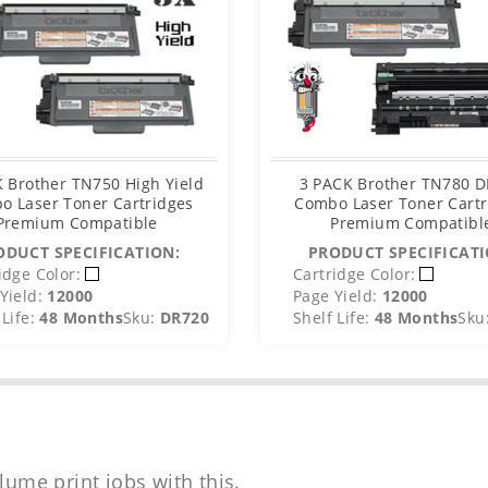
 Brother TN750 High Yield
3 PACK Brother TN780 
o Laser Toner Cartridges
Combo Laser Toner Cartr
Premium Compatible
Premium Compatibl
ODUCT SPECIFICATION:
PRODUCT SPECIFICATI
idge Color:
Cartridge Color:
Yield:
12000
Page Yield:
12000
Life:
48 Months
Sku:
DR720
Shelf Life:
48 Months
Sku
lume print jobs with this.