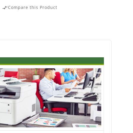
Compare this Product
compare_arrows