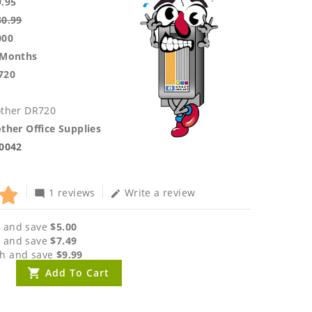
9.95
30.99
000
 Months
720
other DR720
ther Office Supplies
.0042
1 reviews
Write a review
mode_comment
edit
 and save
$5.00
 and save
$7.49
h and save
$9.99
Add To Cart