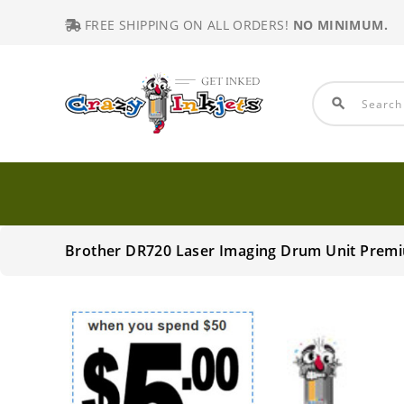
FREE SHIPPING ON ALL ORDERS!
NO MINIMUM.
search
Brother DR720 Laser Imaging Drum Unit Prem