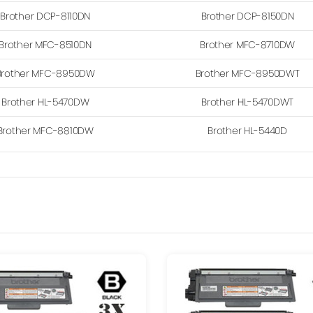
Brother DCP-8110DN
Brother DCP-8150DN
Brother MFC-8510DN
Brother MFC-8710DW
Brother MFC-8950DW
Brother MFC-8950DWT
Brother HL-5470DW
Brother HL-5470DWT
Brother MFC-8810DW
Brother HL-5440D