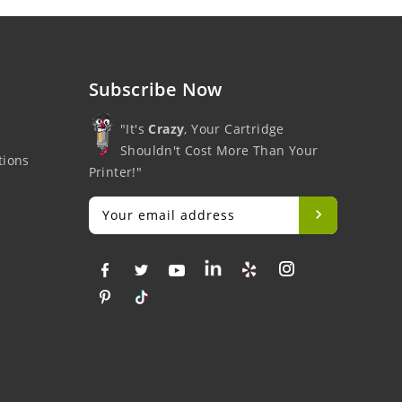
Subscribe Now
"It's
Crazy
, Your Cartridge
Shouldn't Cost More Than Your
tions
Printer!"