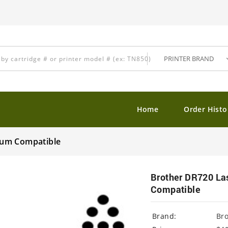
Home
Order Histo
ium Compatible
Brother DR720 La
Compatible
Brand:
Br