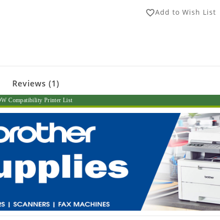
Add to Wish List
favorite_border
Reviews (1)
 Compatibility Printer List