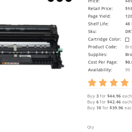
Price:
$4
Retail Price:
$
1
Page Yield:
12
Shelf Life:
48
Sku:
DR
Cartridge Color:
Product Code:
Br
Supplies:
Bro
Cost Per Page:
$0
Availability:
99
Buy
3
for
$44.96
each
Buy
6
for
$42.46
each
Buy
10
for
$39.96
eac
Qty