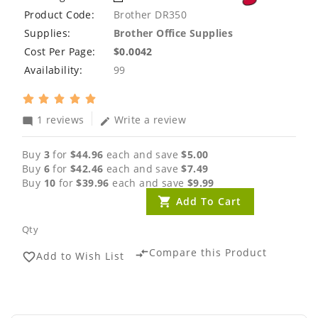
Product Code:
Brother DR350
Supplies:
Brother Office Supplies
Cost Per Page:
$0.0042
Availability:
99
1 reviews
Write a review
mode_comment
edit
Buy
3
for
$44.96
each and save
$5.00
Buy
6
for
$42.46
each and save
$7.49
Buy
10
for
$39.96
each and save
$9.99
Add To Cart
Qty
Compare this Product
compare_arrows
Add to Wish List
favorite_border