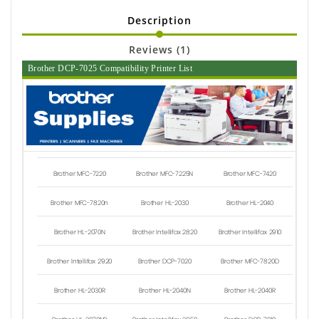
Description
Reviews (1)
Brother DCP-7025 Compatibility Printer List
Brother MFC-7220
Brother MFC-7225N
Brother MFC-7420
Brother MFC-7820n
Brother HL-2030
Brother HL-2040
Brother HL-2070N
Brother Intellifax 2820
Brother Intellifax 2910
Brother Intellifax 2920
Brother DCP-7020
Brother MFC-7820D
Brother HL-2030R
Brother HL-2040N
Brother HL-2040R