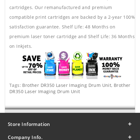
cartridges. Our remanufactured and premium
compatible print cartridges are backed by a 2-year 100%
satisfaction guarantee. Shelf Life: 48 Months on
premium laser toner cartridge and Shelf Life: 36 Months
on Inkjets.
Tags:
Brother DR350 Laser Imaging Drum Unit
,
Brother
DR350 Laser Imaging Drum Unit
Store Information
Company Info.