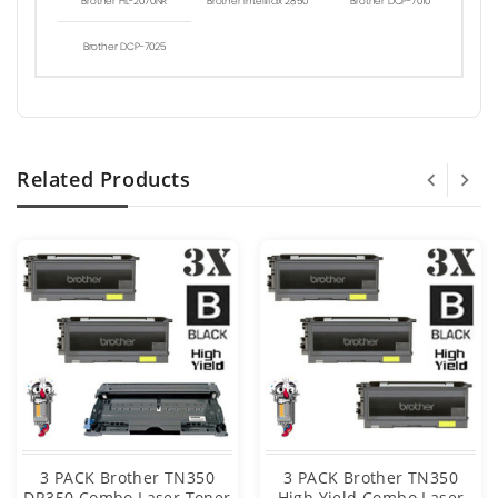
Brother HL-2070NR
Brother Intellifax 2850
Brother DCP-7010
Brother DCP-7025
Related Products
3 PACK Brother TN350
3 PACK Brother TN350
DR350 Combo Laser Toner
High Yield Combo Laser