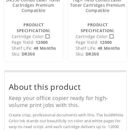
Cartridges Premium
Toner Cartridges Premium
Compatible
Compatible
PRODUCT
PRODUCT
SPECIFICATION:
SPECIFICATION:
Cartridge Color:
Cartridge Color:
Page Yield:
12000
Page Yield:
12000
Shelf Life:
48 Months
Shelf Life:
48 Months
Sku:
DR350
Sku:
DR350
About this product
Keep your office copier ready for high-
volume print jobs with this.
Create crisp, professional documents with this. The boldWhite
Color ink stands out beautifully on color and white pages for
easy-to-read script, and each cartridge delivers up to 12000