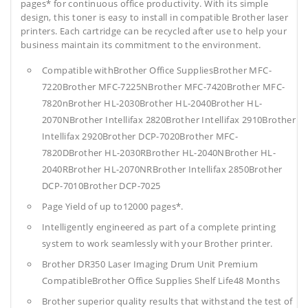
pages* for continuous office productivity. With its simple
design, this toner is easy to install in compatible Brother laser
printers. Each cartridge can be recycled after use to help your
business maintain its commitment to the environment.
Compatible withBrother Office SuppliesBrother MFC-
7220Brother MFC-7225NBrother MFC-7420Brother MFC-
7820nBrother HL-2030Brother HL-2040Brother HL-
2070NBrother Intellifax 2820Brother Intellifax 2910Brother
Intellifax 2920Brother DCP-7020Brother MFC-
7820DBrother HL-2030RBrother HL-2040NBrother HL-
2040RBrother HL-2070NRBrother Intellifax 2850Brother
DCP-7010Brother DCP-7025
Page Yield of up to12000 pages*.
Intelligently engineered as part of a complete printing
system to work seamlessly with your Brother printer.
Brother DR350 Laser Imaging Drum Unit Premium
CompatibleBrother Office Supplies
Shelf Life48 Months
Brother superior quality results that withstand the test of