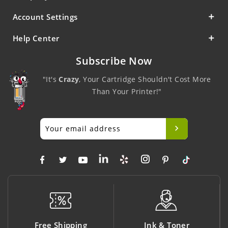
Account Settings
Help Center
Subscribe Now
"It's
Crazy
, Your Cartridge Shouldn't Cost More
Than Your Printer!"
ng
Ink & Toner
Big Saving