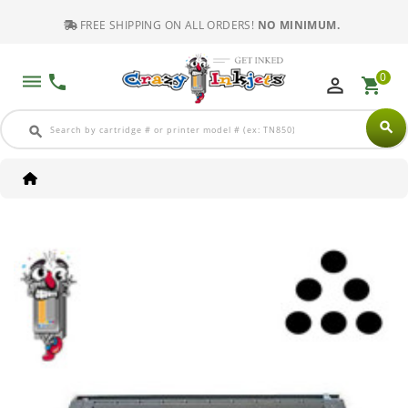
FREE SHIPPING ON ALL ORDERS!
NO MINIMUM.
0
dehaze
phone
perm_identity
shopping_cart
search
search