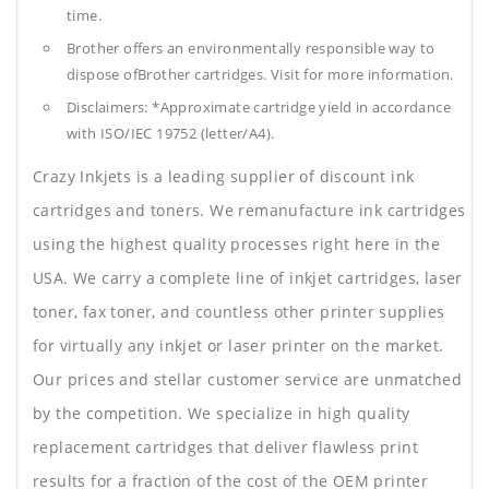
time.
Brother offers an environmentally responsible way to
dispose ofBrother cartridges. Visit for more information.
Disclaimers: *Approximate cartridge yield in accordance
with ISO/IEC 19752 (letter/A4).
Crazy Inkjets is a leading supplier of discount ink
cartridges and toners. We remanufacture ink cartridges
using the highest quality processes right here in the
USA. We carry a complete line of inkjet cartridges, laser
toner, fax toner, and countless other printer supplies
for virtually any inkjet or laser printer on the market.
Our prices and stellar customer service are unmatched
by the competition. We specialize in high quality
replacement cartridges that deliver flawless print
results for a fraction of the cost of the OEM printer