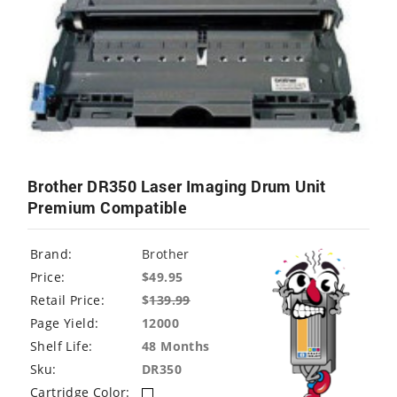
Brother DR350 Laser Imaging Drum Unit
Premium Compatible
Brand:
Brother
Price:
$49.95
Retail Price:
$
139.99
Page Yield:
12000
Shelf Life:
48 Months
Sku:
DR350
Cartridge Color: