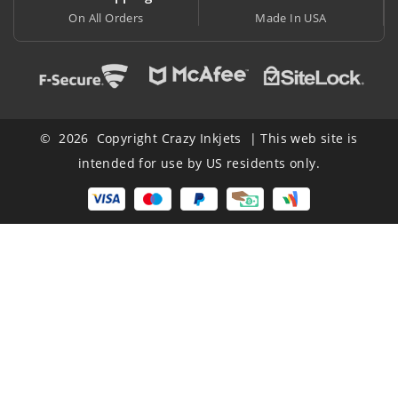
Made In USA
At Lowest Price
© 2026 Copyright Crazy Inkjets | This web site is
intended for use by US residents only.