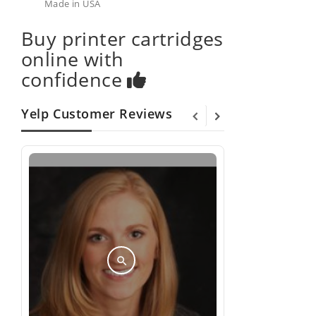
Made in USA
Buy printer cartridges
online with
confidence
Yelp Customer Reviews
search