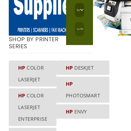
SHOP BY PRINTER
SERIES
HP
COLOR
HP
DESKJET
LASERJET
HP
HP
COLOR
PHOTOSMART
LASERJET
HP
ENVY
ENTERPRISE