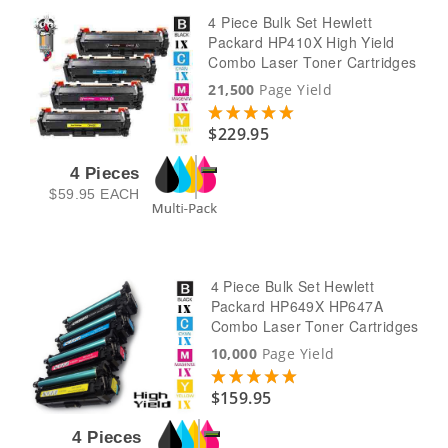
4 Piece Bulk Set Hewlett
Packard HP410X High Yield
Combo Laser Toner Cartridges
21,500
Page Yield
$229.95
4 Pieces
$59.95
EACH
4 Piece Bulk Set Hewlett
Packard HP649X HP647A
Combo Laser Toner Cartridges
10,000
Page Yield
$159.95
4 Pieces