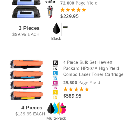
72,000
Page Yield
$229.95
3 Pieces
$99.95
EACH
4 Piece Bulk Set Hewlett
Packard HP307A High Yield
Combo Laser Toner Cartridge
29,500
Page Yield
$589.95
4 Pieces
$139.95
EACH