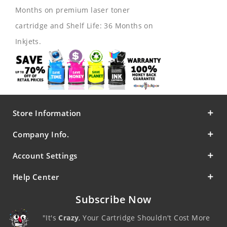
Months on premium laser toner
cartridge and Shelf Life: 36 Months on
Inkjets.
Store Information
Company Info.
Account Settings
Help Center
Subscribe Now
"It's
Crazy
, Your Cartridge Shouldn't Cost More