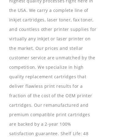
highest quality processes right here in
the USA. We carry a complete line of
inkjet cartridges, laser toner, fax toner,
and countless other printer supplies for
virtually any inkjet or laser printer on
the market. Our prices and stellar
customer service are unmatched by the
competition. We specialize in high
quality replacement cartridges that
deliver flawless print results for a
fraction of the cost of the OEM printer
cartridges. Our remanufactured and
premium compatible print cartridges
are backed by a 2-year 100%
satisfaction guarantee. Shelf Life: 48