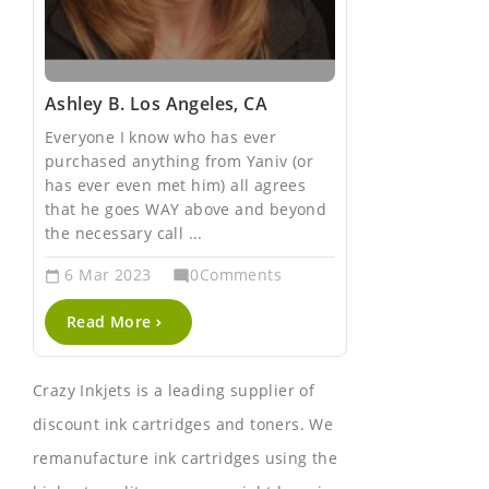
Ashley B. Los Angeles, CA
Keren M. L
Everyone I know who has ever
I have been 
purchased anything from Yaniv (or
insurance ag
has ever even met him) all agrees
now. Not onl
that he goes WAY above and beyond
cost effectiv
the necessary call ...
but they ...
6
Mar 2023
0Comments
6
Mar 20
mode_comment
calendar_today
calendar_today
Read More
Read Mor
Crazy Inkjets is a leading supplier of
discount ink cartridges and toners. We
remanufacture ink cartridges using the