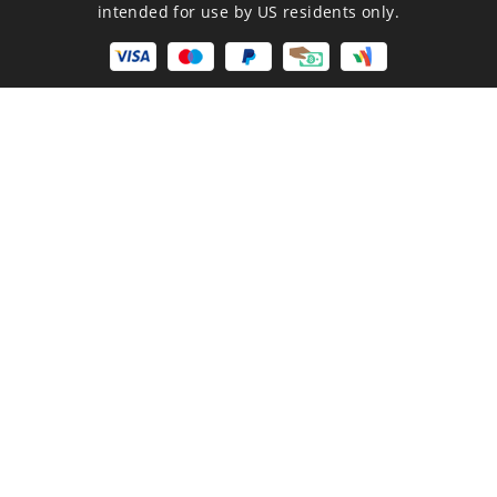
intended for use by US residents only.