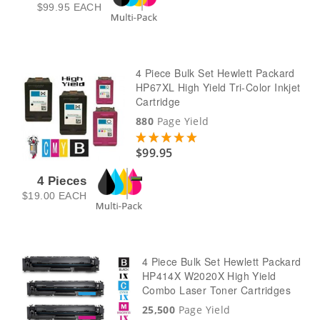
$99.95
EACH
4 Piece Bulk Set Hewlett Packard
HP67XL High Yield Tri-Color Inkjet
Cartridge
880
Page Yield
$99.95
4 Pieces
$19.00
EACH
4 Piece Bulk Set Hewlett Packard
HP414X W2020X High Yield
Combo Laser Toner Cartridges
25,500
Page Yield