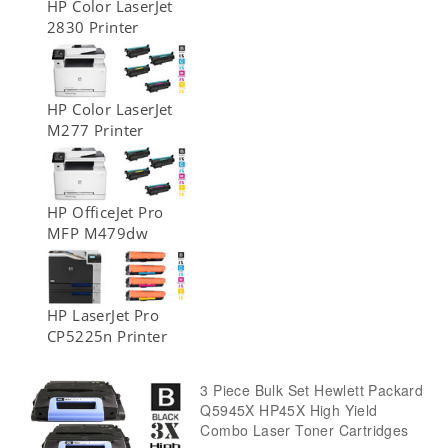
HP Color LaserJet
2830 Printer
HP Color LaserJet
M277 Printer
HP OfficeJet Pro
MFP M479dw
HP LaserJet Pro
CP5225n Printer
3 Piece Bulk Set Hewlett Packard
Q5945X HP45X High Yield
Combo Laser Toner Cartridges