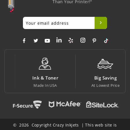
Than Your Printer!"
Ink & Toner
Big Saving
Made In USA
At Lowest Price
© 2026 Copyright Crazy Inkjets | This web site is