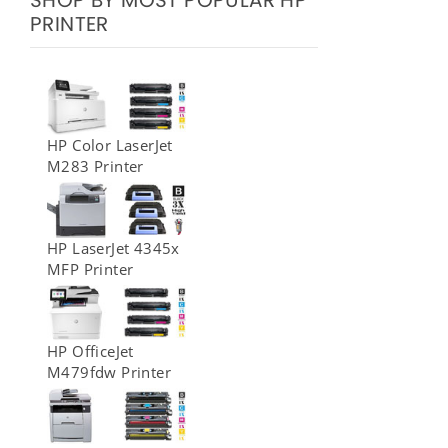
SHOP BY MOST POPULAR HP
PRINTER
HP Color LaserJet
M283 Printer
HP LaserJet 4345x
MFP Printer
HP OfficeJet
M479fdw Printer