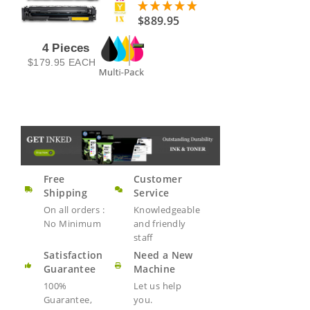
$889.95
4 Pieces
$179.95
EACH
Free
Customer
Shipping
Service
On all orders :
Knowledgeable
No Minimum
and friendly
staff
Satisfaction
Need a New
Guarantee
Machine
100%
Let us help
Guarantee,
you.