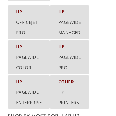
HP
HP
OFFICEJET
PAGEWIDE
PRO
MANAGED
HP
HP
PAGEWIDE
PAGEWIDE
COLOR
PRO
HP
OTHER
PAGEWIDE
HP
ENTERPRISE
PRINTERS