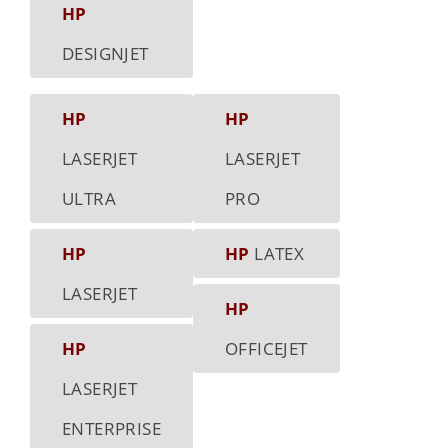
HP
DESIGNJET
HP
HP
LASERJET
LASERJET
ULTRA
PRO
HP
HP
LATEX
LASERJET
HP
HP
OFFICEJET
LASERJET
ENTERPRISE