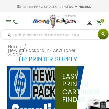
FREE SHIPPING ON ALL ORDERS!
NO MINIMUM.
0
dehaze
phone
perm_identity
shopping_cart
search
search
Home
/
Hewlett Packard Ink And Toner
Supply
HP PRINTER SUPPLY
EASY
PRINTER
CARTRIDGE
FINDER