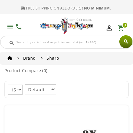
FREE SHIPPING ON ALL ORDERS!
NO MINIMUM.
0
dehaze
phone
perm_identity
shopping_cart
search
search
Brand
Sharp
Product Compare (0)