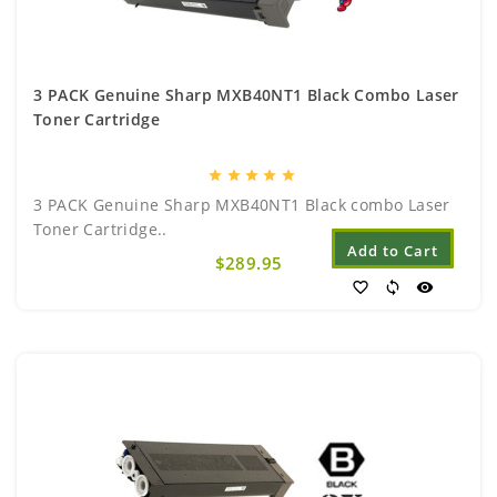
3 PACK Genuine Sharp MXB40NT1 Black Combo Laser
Toner Cartridge
star
star
star
star
star
3 PACK Genuine Sharp MXB40NT1 Black combo Laser
Toner Cartridge..
Add to Cart
$289.95
favorite_border
sync
visibility