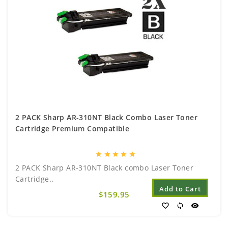
2 PACK Sharp AR-310NT Black Combo Laser Toner
Cartridge Premium Compatible
star
star
star
star
star
2 PACK Sharp AR-310NT Black combo Laser Toner
Cartridge..
Add to Cart
$159.95
favorite_border
sync
visibility