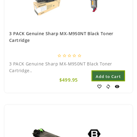
3 PACK Genuine Sharp MX-M950NT Black Toner
Cartridge
star_border
star_border
star_border
star_border
star_border
3 PACK Genuine Sharp MX-M950NT Black Toner
Cartridge..
Add to Cart
$499.95
favorite_border
sync
visibility