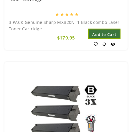
star
star
star
star
star
3 PACK Genuine Sharp MXB20NT1 Black combo Laser
Toner Cartridge..
Add to Cart
$179.95
favorite_border
sync
visibility