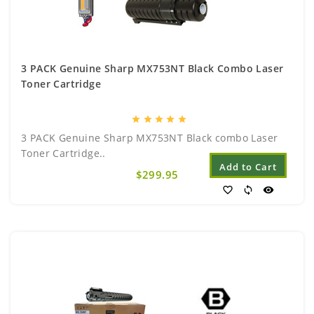
3 PACK Genuine Sharp MX753NT Black Combo Laser
Toner Cartridge
star
star
star
star
star
3 PACK Genuine Sharp MX753NT Black combo Laser
Toner Cartridge..
Add to Cart
$299.95
favorite_border
sync
visibility