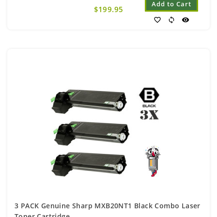
Add to Cart
$199.95
favorite_border
sync
visibility
3 PACK Genuine Sharp MXB20NT1 Black Combo Laser
Toner Cartridge