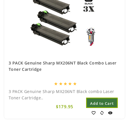
3 PACK Genuine Sharp MX206NT Black Combo Laser
Toner Cartridge
star
star
star
star
star
3 PACK Genuine Sharp MX206NT Black combo Laser
Toner Cartridge..
Add to Cart
$179.95
favorite_border
sync
visibility