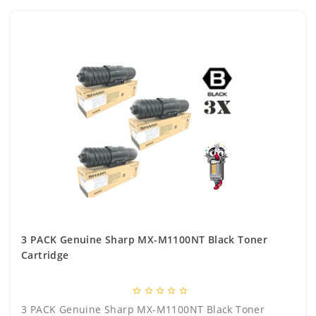
3 PACK Genuine Sharp MX-M1100NT Black Toner
Cartridge
star_border
star_border
star_border
star_border
star_border
3 PACK Genuine Sharp MX-M1100NT Black Toner