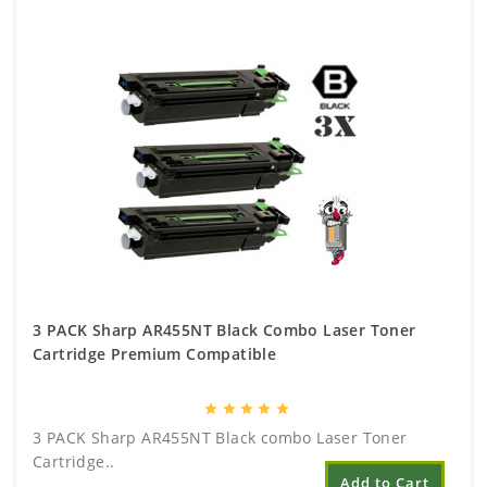
3 PACK Sharp AR455NT Black Combo Laser Toner
Cartridge Premium Compatible
star
star
star
star
star
3 PACK Sharp AR455NT Black combo Laser Toner
Cartridge..
Add to Cart