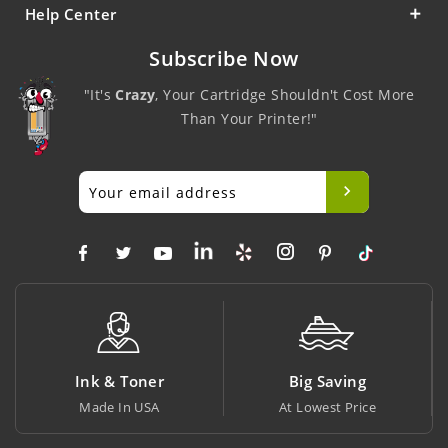
Help Center
Subscribe Now
"It's
Crazy
, Your Cartridge Shouldn't Cost More
Than Your Printer!"
Ink & Toner
Big Saving
Made In USA
At Lowest Price