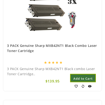
3 PACK Genuine Sharp MXB42NT1 Black Combo Laser
Toner Cartridge
star
star
star
star
star
3 PACK Genuine Sharp MXB42NT1 Black combo Laser
Toner Cartridge..
Add to Cart
$139.95
favorite_border
sync
visibility