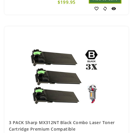
$199.95
favorite_border
sync
visibility
3 PACK Sharp MX312NT Black Combo Laser Toner
Cartridge Premium Compatible