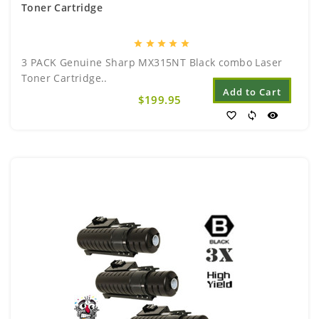
Toner Cartridge
star
star
star
star
star
3 PACK Genuine Sharp MX315NT Black combo Laser
Toner Cartridge..
Add to Cart
$199.95
favorite_border
sync
visibility