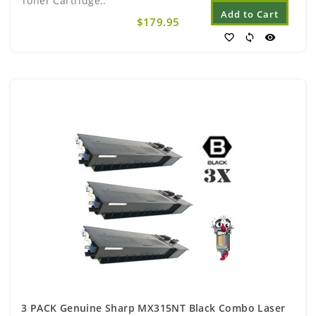
Toner Cartridge..
Add to Cart
$179.95
favorite_border
sync
visibility
3 PACK Genuine Sharp MX315NT Black Combo Laser