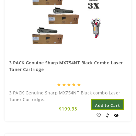
3 PACK Genuine Sharp MX754NT Black Combo Laser
Toner Cartridge
star
star
star
star
star
3 PACK Genuine Sharp MX754NT Black combo Laser
Toner Cartridge..
Add to Cart
$199.95
favorite_border
sync
visibility