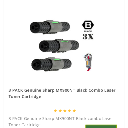
3 PACK Genuine Sharp MX900NT Black Combo Laser
Toner Cartridge
star
star
star
star
star
3 PACK Genuine Sharp MX900NT Black combo Laser
Toner Cartridge..