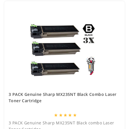
3 PACK Genuine Sharp MX235NT Black Combo Laser
Toner Cartridge
star
star
star
star
star
3 PACK Genuine Sharp MX235NT Black combo Laser