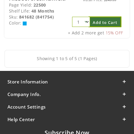
Page Yield:
22500
Shelf Life:
48 Months
Sku:
841682 (841754)
Add to Cart
Color:
+ Add 2 more get
15% OFF
Showing 1 to 5 of 5 (1 Pages)
Store Information
Company Info.
Account Settings
Help Center
Subscribe Now