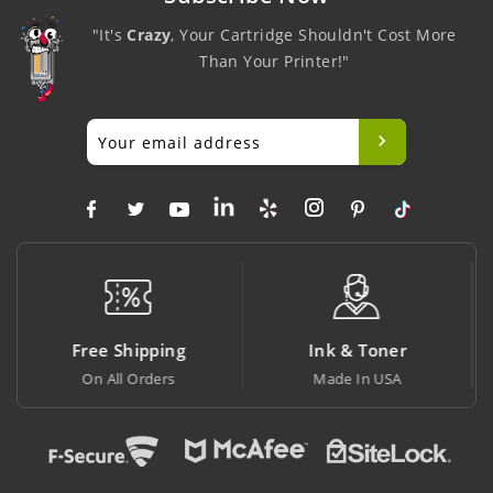
"It's
Crazy
, Your Cartridge Shouldn't Cost More
Than Your Printer!"
Ink & Toner
Big Saving
Made In USA
At Lowest Price