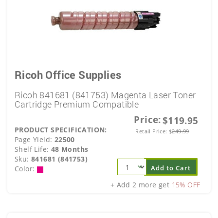
Ricoh Office Supplies
Ricoh 841681 (841753) Magenta Laser Toner
Cartridge Premium Compatible
Price:
$119.95
PRODUCT SPECIFICATION:
Retail Price:
$
249.99
Page Yield:
22500
Shelf Life:
48 Months
Sku:
841681 (841753)
Add to Cart
Color:
+ Add 2 more get
15% OFF