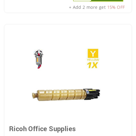
+ Add 2 more get
15% OFF
Ricoh Office Supplies