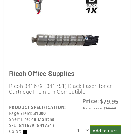
Ricoh Office Supplies
Ricoh 841679 (841751) Black Laser Toner
Cartridge Premium Compatible
Price:
$79.95
PRODUCT SPECIFICATION:
Retail Price:
$
169.99
Page Yield:
31000
Shelf Life:
48 Months
Sku:
841679 (841751)
Add to Cart
Color: