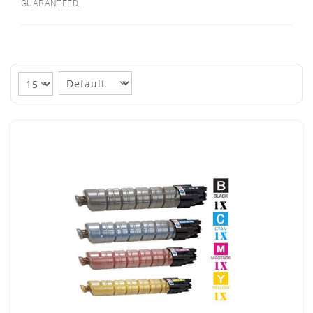
GUARANTEED.