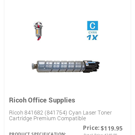
Ricoh Office Supplies
Ricoh 841682 (841754) Cyan Laser Toner
Cartridge Premium Compatible
Price:
$119.95
PRODUCT SPECIFICATION:
Retail Price:
$
249.99