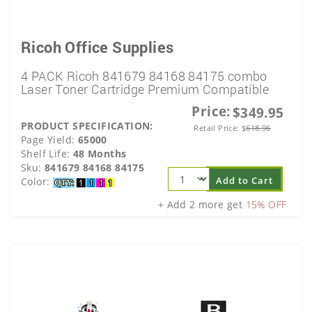
Ricoh Office Supplies
4 PACK Ricoh 841679 84168 84175 combo
Laser Toner Cartridge Premium Compatible
Price:
$349.95
PRODUCT SPECIFICATION:
Retail Price:
$
618.96
Page Yield:
65000
Shelf Life:
48 Months
Sku:
841679 84168 84175
Add to Cart
Color:
+ Add 2 more get
15% OFF