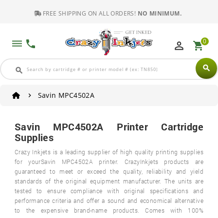
FREE SHIPPING ON ALL ORDERS!
NO MINIMUM.
0
dehaze
phone
perm_identity
shopping_cart
search
search
Savin MPC4502A
Savin MPC4502A Printer Cartridge
Supplies
Crazy Inkjets is a leading supplier of high quality printing supplies
for yourSavin MPC4502A printer. CrazyInkjets products are
guaranteed to meet or exceed the quality, reliability and yield
standards of the original equipment manufacturer. The units are
tested to ensure compliance with original specifications and
performance criteria and offer a sound and economical alternative
to the expensive brand-name products. Comes with 100%