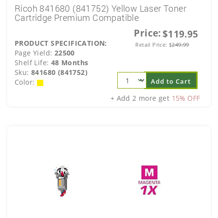
Ricoh 841680 (841752) Yellow Laser Toner
Cartridge Premium Compatible
Price:
$119.95
PRODUCT SPECIFICATION:
Retail Price:
$
249.99
Page Yield:
22500
Shelf Life:
48 Months
Sku:
841680 (841752)
Add to Cart
Color:
+ Add 2 more get
15% OFF