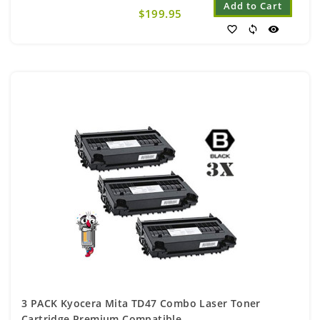
Add to Cart
$199.95
favorite_border
sync
visibility
3 PACK Kyocera Mita TD47 Combo Laser Toner
Cartridge Premium Compatible