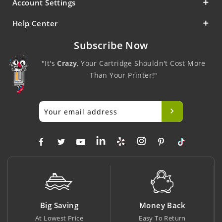
Account Settings
Help Center
Subscribe Now
"It's
Crazy
, Your Cartridge Shouldn't Cost More
Than Your Printer!"
Big Saving
Money Back
At Lowest Price
Easy To Return