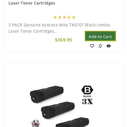
Laser Toner Cartridges
star
star
star
star
star
3 PACK Genuine Kyocera Mita TK6707 Black combo
Laser Toner Cartridges..
Add to Cart
$369.95
favorite_border
sync
visibility