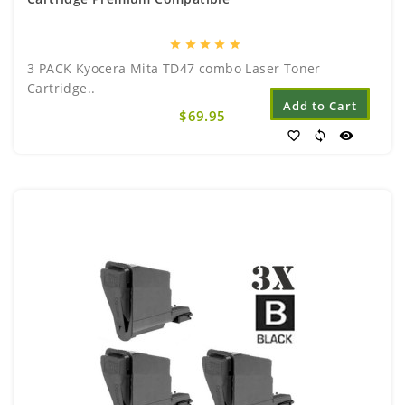
star
star
star
star
star
3 PACK Kyocera Mita TD47 combo Laser Toner
Cartridge..
Add to Cart
$69.95
favorite_border
sync
visibility