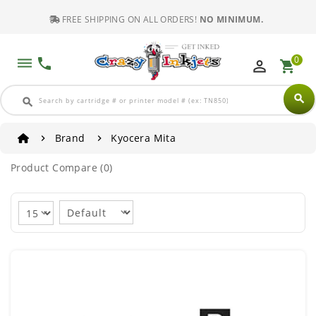
FREE SHIPPING ON ALL ORDERS!
NO MINIMUM.
0
dehaze
phone
perm_identity
shopping_cart
search
search
Brand
Kyocera Mita
Product Compare (0)