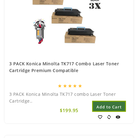
3 PACK Konica Minolta TK717 Combo Laser Toner
Cartridge Premium Compatible
star
star
star
star
star
3 PACK Konica Minolta TK717 combo Laser Toner
Cartridge..
Add to Cart
$199.95
favorite_border
sync
visibility