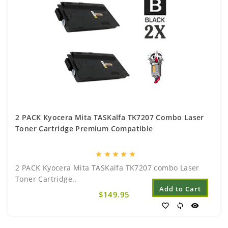
2 PACK Kyocera Mita TASKalfa TK7207 Combo Laser
Toner Cartridge Premium Compatible
star
star
star
star
star
2 PACK Kyocera Mita TASKalfa TK7207 combo Laser
Toner Cartridge..
Add to Cart
$149.95
favorite_border
sync
visibility