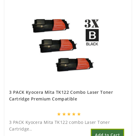
3 PACK Kyocera Mita TK122 Combo Laser Toner
Cartridge Premium Compatible
star
star
star
star
star
3 PACK Kyocera Mita TK122 combo Laser Toner
Cartridge..
Add to Cart