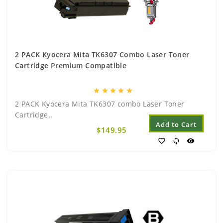
2 PACK Kyocera Mita TK6307 Combo Laser Toner
Cartridge Premium Compatible
star
star
star
star
star
2 PACK Kyocera Mita TK6307 combo Laser Toner
Cartridge..
Add to Cart
$149.95
favorite_border
sync
visibility