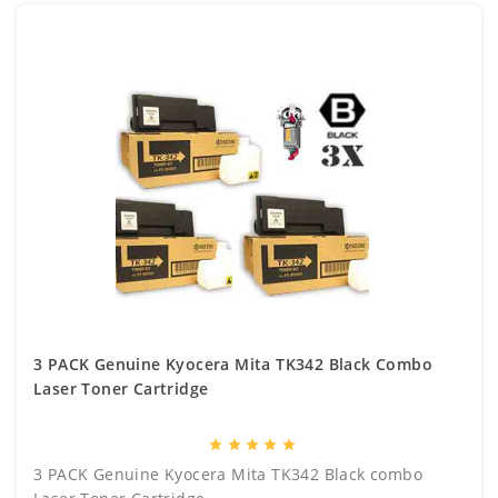
3 PACK Genuine Kyocera Mita TK342 Black Combo
Laser Toner Cartridge
star
star
star
star
star
3 PACK Genuine Kyocera Mita TK342 Black combo