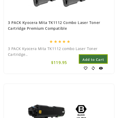
3 PACK Kyocera Mita TK1112 Combo Laser Toner
Cartridge Premium Compatible
star
star
star
star
star
3 PACK Kyocera Mita TK1112 combo Laser Toner
Cartridge..
Add to Cart
$119.95
favorite_border
sync
visibility