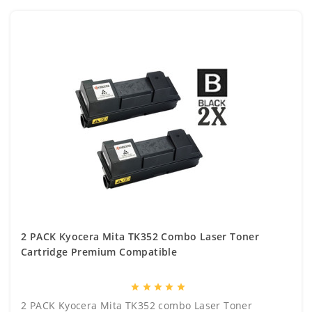
2 PACK Kyocera Mita TK352 Combo Laser Toner
Cartridge Premium Compatible
star
star
star
star
star
2 PACK Kyocera Mita TK352 combo Laser Toner