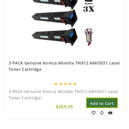
3 PACK Genuine Konica Minolta TN912 A8H5031 Laser
Toner Cartridge
star
star
star
star
star
3 PACK Genuine Konica Minolta TN912 A8H5031 Laser
Toner Cartridge..
Add to Cart
$269.95
favorite_border
sync
visibility