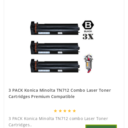
3 PACK Konica Minolta TN712 Combo Laser Toner
Cartridges Premium Compatible
star
star
star
star
star
3 PACK Konica Minolta TN712 combo Laser Toner
Cartridges..