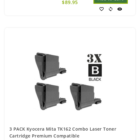
$89.95
favorite_border
sync
visibility
3 PACK Kyocera Mita TK162 Combo Laser Toner
Cartridge Premium Compatible