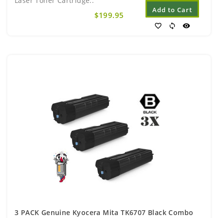
Laser Toner Cartridge..
Add to Cart
$199.95
favorite_border
sync
visibility
3 PACK Genuine Kyocera Mita TK6707 Black Combo