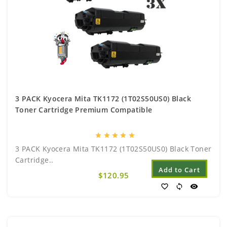
3 PACK Kyocera Mita TK1172 (1T02S50US0) Black
Toner Cartridge Premium Compatible
star
star
star
star
star
3 PACK Kyocera Mita TK1172 (1T02S50US0) Black Toner
Cartridge..
Add to Cart
$120.95
favorite_border
sync
visibility