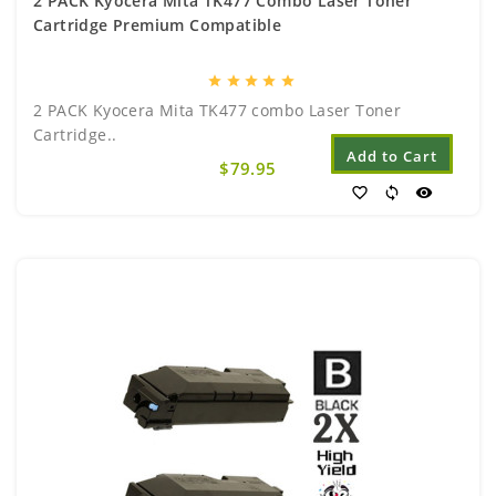
2 PACK Kyocera Mita TK477 Combo Laser Toner
Cartridge Premium Compatible
star
star
star
star
star
2 PACK Kyocera Mita TK477 combo Laser Toner
Cartridge..
Add to Cart
$79.95
favorite_border
sync
visibility