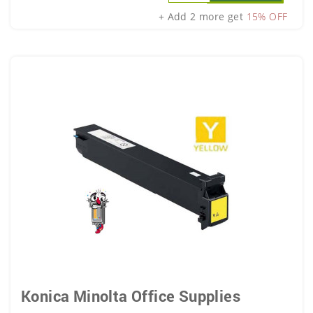
+ Add 2 more get
15% OFF
Konica Minolta Office Supplies