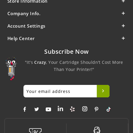
Store Information
Company Info.
Account Settings
Help Center
Subscribe Now
"It's
Crazy
, Your Cartridge Shouldn't Cost More
Than Your Printer!"