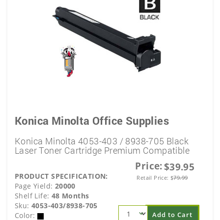
Konica Minolta Office Supplies
Konica Minolta 4053-403 / 8938-705 Black
Laser Toner Cartridge Premium Compatible
Price:
$39.95
PRODUCT SPECIFICATION:
Retail Price:
$
79.99
Page Yield:
20000
Shelf Life:
48 Months
Sku:
4053-403/8938-705
Add to Cart
Color: