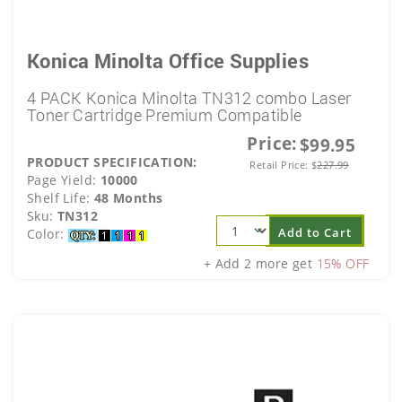
Konica Minolta Office Supplies
4 PACK Konica Minolta TN312 combo Laser
Toner Cartridge Premium Compatible
Price:
$99.95
PRODUCT SPECIFICATION:
Retail Price:
$
227.99
Page Yield:
10000
Shelf Life:
48 Months
Sku:
TN312
Add to Cart
Color:
+ Add 2 more get
15% OFF