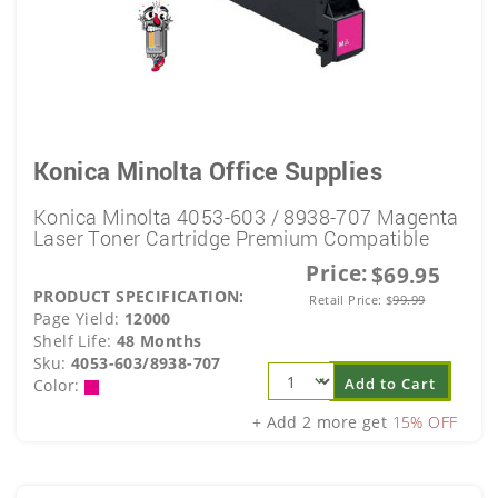
Konica Minolta Office Supplies
Konica Minolta 4053-603 / 8938-707 Magenta
Laser Toner Cartridge Premium Compatible
Price:
$69.95
PRODUCT SPECIFICATION:
Retail Price:
$
99.99
Page Yield:
12000
Shelf Life:
48 Months
Sku:
4053-603/8938-707
Add to Cart
Color:
+ Add 2 more get
15% OFF