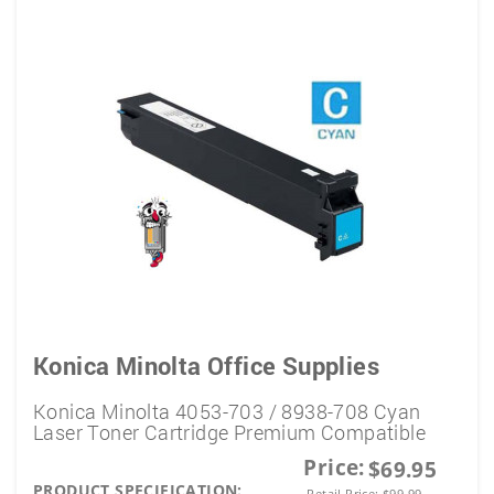
Konica Minolta Office Supplies
Konica Minolta 4053-703 / 8938-708 Cyan
Laser Toner Cartridge Premium Compatible
Price:
$69.95
PRODUCT SPECIFICATION:
Retail Price:
$
99.99