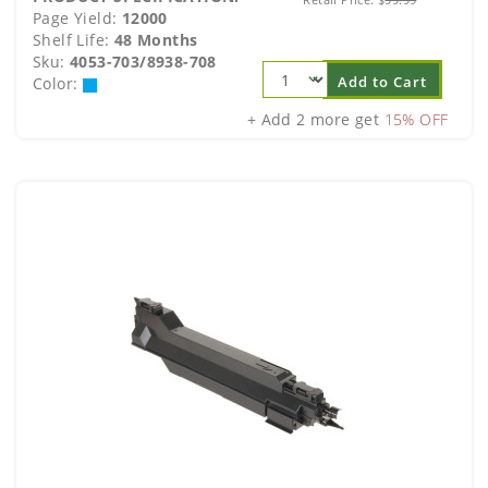
Page Yield:
12000
Shelf Life:
48 Months
Sku:
4053-703/8938-708
Add to Cart
Color:
+ Add 2 more get
15% OFF