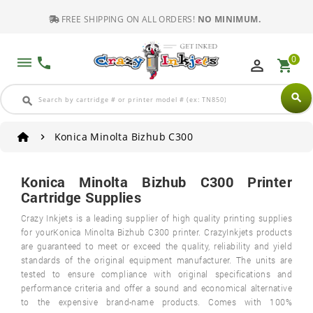
FREE SHIPPING ON ALL ORDERS!
NO MINIMUM.
0
dehaze
phone
perm_identity
shopping_cart
search
search
Konica Minolta Bizhub C300
Konica Minolta Bizhub C300 Printer
Cartridge Supplies
Crazy Inkjets is a leading supplier of high quality printing supplies
for yourKonica Minolta Bizhub C300 printer. CrazyInkjets products
are guaranteed to meet or exceed the quality, reliability and yield
standards of the original equipment manufacturer. The units are
tested to ensure compliance with original specifications and
performance criteria and offer a sound and economical alternative
to the expensive brand-name products. Comes with 100%