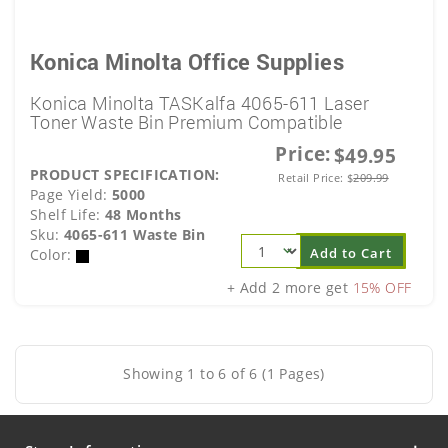
Konica Minolta Office Supplies
Konica Minolta TASKalfa 4065-611 Laser
Toner Waste Bin Premium Compatible
Price:
$49.95
PRODUCT SPECIFICATION:
Retail Price:
$
209.99
Page Yield:
5000
Shelf Life:
48 Months
Sku:
4065-611 Waste Bin
Add to Cart
Color:
+ Add 2 more get
15% OFF
Showing 1 to 6 of 6 (1 Pages)