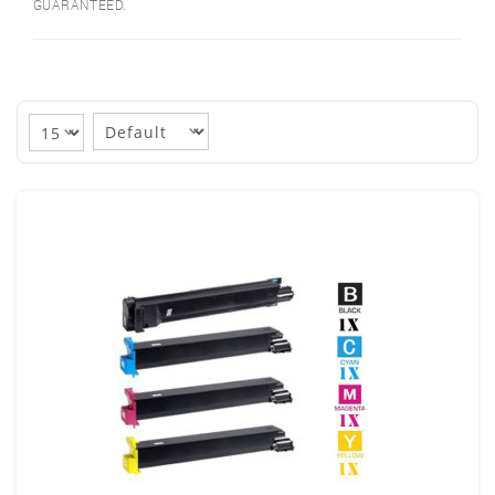
GUARANTEED.