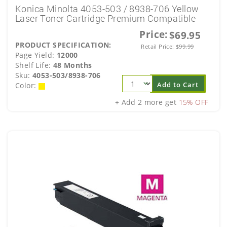
Konica Minolta 4053-503 / 8938-706 Yellow
Laser Toner Cartridge Premium Compatible
Price:
$69.95
PRODUCT SPECIFICATION:
Retail Price:
$
99.99
Page Yield:
12000
Shelf Life:
48 Months
Sku:
4053-503/8938-706
Add to Cart
Color:
+ Add 2 more get
15% OFF