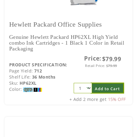
Hewlett Packard Office Supplies
Genuine Hewlett Packard HP62XL High Yield
combo Ink Cartridges - 1 Black 1 Color in Retail
Packaging
Price:
$79.99
PRODUCT SPECIFICATION:
Retail Price:
$
79.99
Page Yield:
712
Shelf Life:
36 Months
Sku:
HP62XL
Add to Cart
Color:
+ Add 2 more get
15% OFF