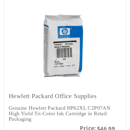
Hewlett Packard Office Supplies
Genuine Hewlett Packard HP62XL C2P07AN
High Yield Tri-Color Ink Cartridge in Retail
Packaging
Price:
$46.99