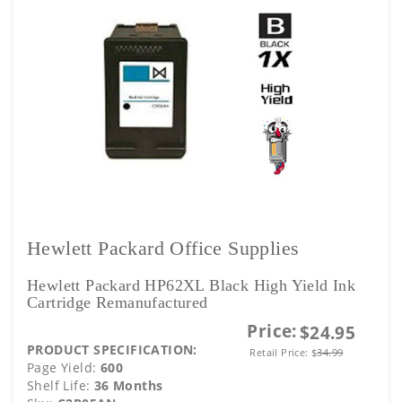
Hewlett Packard Office Supplies
Hewlett Packard HP62XL Black High Yield Ink
Cartridge Remanufactured
Price:
$24.95
PRODUCT SPECIFICATION:
Retail Price:
$
34.99
Page Yield:
600
Shelf Life:
36 Months