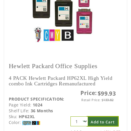
Hewlett Packard Office Supplies
4 PACK Hewlett Packard HP62XL High Yield
combo Ink Cartridges Remanufactured
Price:
$99.93
PRODUCT SPECIFICATION:
Retail Price:
$
133.82
Page Yield:
1024
Shelf Life:
36 Months
Sku:
HP62XL
Add to Cart
Color: