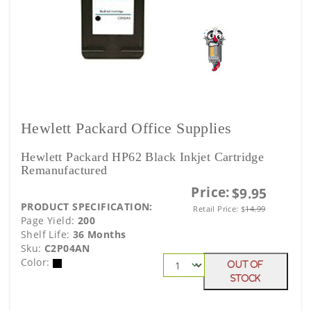
Hewlett Packard Office Supplies
Hewlett Packard HP62 Black Inkjet Cartridge
Remanufactured
Price:
$9.95
PRODUCT SPECIFICATION:
Retail Price:
$
14.99
Page Yield:
200
Shelf Life:
36 Months
Sku:
C2P04AN
Color:
Out Of
Stock