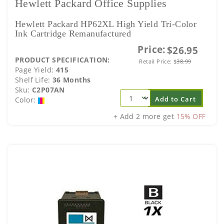
Hewlett Packard Office Supplies
Hewlett Packard HP62XL High Yield Tri-Color
Ink Cartridge Remanufactured
Price:
$26.95
PRODUCT SPECIFICATION:
Retail Price:
$
38.99
Page Yield:
415
Shelf Life:
36 Months
Sku:
C2P07AN
Add to Cart
Color:
+ Add 2 more get
15% OFF