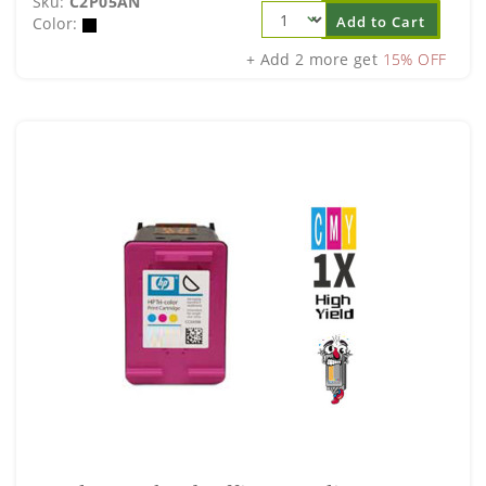
Sku:
C2P05AN
Add to Cart
Color:
+ Add 2 more get
15% OFF