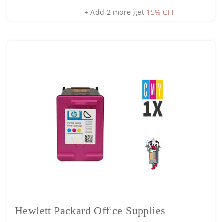
+ Add 2 more get
15% OFF
Hewlett Packard Office Supplies