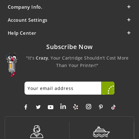
Company Info.
Account Settings
Help Center
Subscribe Now
"It's
Crazy
, Your Cartridge Shouldn't Cost More
Than Your Printer!"