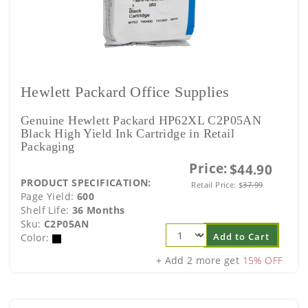
Hewlett Packard Office Supplies
Genuine Hewlett Packard HP62XL C2P05AN
Black High Yield Ink Cartridge in Retail
Packaging
Price:
$44.90
PRODUCT SPECIFICATION:
Retail Price:
$
37.99
Page Yield:
600
Shelf Life:
36 Months
Sku:
C2P05AN
Add to Cart
Color:
+ Add 2 more get
15% OFF