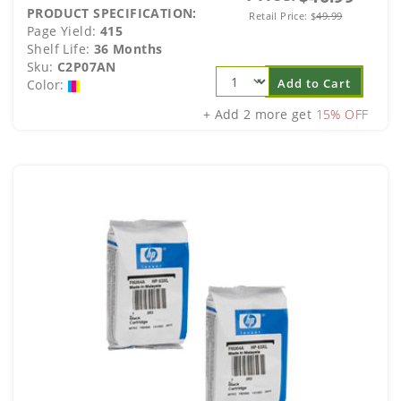
PRODUCT SPECIFICATION:
Retail Price:
$
49.99
Page Yield:
415
Shelf Life:
36 Months
Sku:
C2P07AN
Add to Cart
Color:
+ Add 2 more get
15% OFF