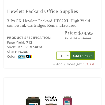
Hewlett Packard Office Supplies
3 PACK Hewlett Packard HP62XL High Yield
combo Ink Cartridges Remanufactured
Price:
$74.95
PRODUCT SPECIFICATION:
Retail Price:
$
114.61
Page Yield:
712
Shelf Life:
36 Months
Sku:
HP62XL
Add to Cart
Color:
+ Add 2 more get
15% OFF