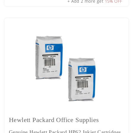
+ Add 2 more get
15% OFF
Hewlett Packard Office Supplies
Genuine Hewlett Packard HP62 Inkjet Cartridges