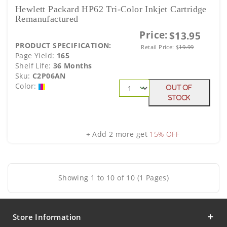
Hewlett Packard HP62 Tri-Color Inkjet Cartridge
Remanufactured
Price:
$13.95
PRODUCT SPECIFICATION:
Retail Price:
$
19.99
Page Yield:
165
Shelf Life:
36 Months
Sku:
C2P06AN
Color:
Out Of
Stock
+ Add 2 more get
15% OFF
Showing 1 to 10 of 10 (1 Pages)
Store Information