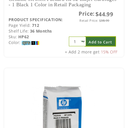
- 1 Black 1 Color in Retail Packaging
Price:
$44.99
PRODUCT SPECIFICATION:
Retail Price:
$
38.99
Page Yield:
712
Shelf Life:
36 Months
Sku:
HP62
Add to Cart
Color:
+ Add 2 more get
15% OFF