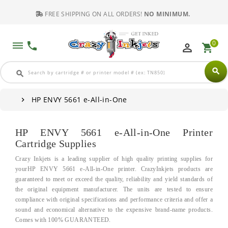
FREE SHIPPING ON ALL ORDERS!
NO MINIMUM.
0
dehaze
phone
perm_identity
shopping_cart
search
search
HP ENVY 5661 e-All-in-One
HP ENVY 5661 e-All-in-One Printer
Cartridge Supplies
Crazy Inkjets is a leading supplier of high quality printing supplies for
yourHP ENVY 5661 e-All-in-One printer. CrazyInkjets products are
guaranteed to meet or exceed the quality, reliability and yield standards of
the original equipment manufacturer. The units are tested to ensure
compliance with original specifications and performance criteria and offer a
sound and economical alternative to the expensive brand-name products.
Comes with 100% GUARANTEED.