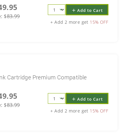
49.95
Add to Cart
add
e:
$
83.99
+ Add 2 more get
15% OFF
Ink Cartridge Premium Compatible
49.95
Add to Cart
add
e:
$
83.99
+ Add 2 more get
15% OFF