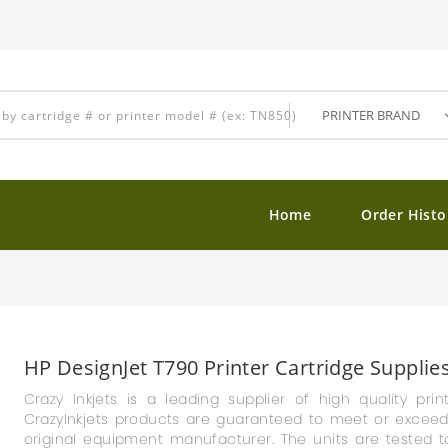
Home
Order Histo
HP DesignJet T790 Printer Cartridge Supplie
Crazy Inkjets is a leading supplier of high quality prin
CrazyInkjets products are guaranteed to meet or exceed th
original equipment manufacturer. The units are tested t