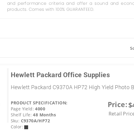
and performance criteria and offer a sound and econo
products. Comes with 100% GUARANTEED.
So
Hewlett Packard Office Supplies
Hewlett Packard C9370A HP72 High Yield Photo B
Price:
PRODUCT SPECIFICATION:
$
Page Yield:
4000
Retail Pric
Shelf Life:
48 Months
Sku:
C9370A/HP72
Color: