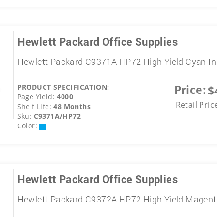
Hewlett Packard Office Supplies
Hewlett Packard C9371A HP72 High Yield Cyan In
Price:
PRODUCT SPECIFICATION:
$
Page Yield:
4000
Retail Pric
Shelf Life:
48 Months
Sku:
C9371A/HP72
Color:
Hewlett Packard Office Supplies
Hewlett Packard C9372A HP72 High Yield Magent