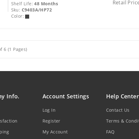
Retail Pric
Shelf Life:
48 Months
Sku:
C9403A/HP72
Color:
f 6 (1 Pages)
y Info.
Account Settings
Help Center
Log In
Contact Us
sfaction
Register
Terms & Condi
ping
My Account
FAQ