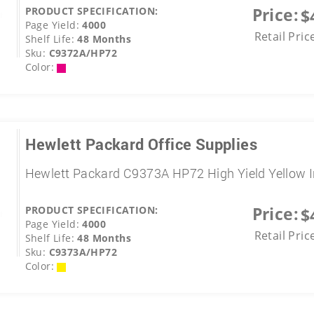
Price:
PRODUCT SPECIFICATION:
$
Page Yield:
4000
Retail Pric
Shelf Life:
48 Months
Sku:
C9372A/HP72
Color:
Hewlett Packard Office Supplies
Hewlett Packard C9373A HP72 High Yield Yellow 
Price:
PRODUCT SPECIFICATION:
$
Page Yield:
4000
Retail Pric
Shelf Life:
48 Months
Sku:
C9373A/HP72
Color: