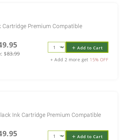
k Cartridge Premium Compatible
49.95
Add to Cart
add
e:
$
83.99
+ Add 2 more get
15% OFF
lack Ink Cartridge Premium Compatible
49.95
Add to Cart
add