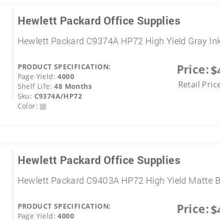
Hewlett Packard Office Supplies
Hewlett Packard C9374A HP72 High Yield Gray In
Price:
PRODUCT SPECIFICATION:
$
Page Yield:
4000
Retail Pric
Shelf Life:
48 Months
Sku:
C9374A/HP72
Color:
Hewlett Packard Office Supplies
Hewlett Packard C9403A HP72 High Yield Matte B
Price:
PRODUCT SPECIFICATION:
$
Page Yield:
4000