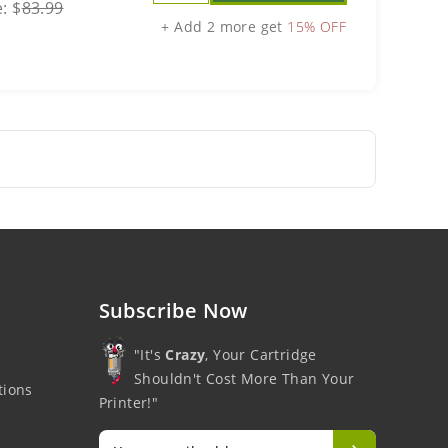
e:
$
83.99
+ Add 2 more get
15% OFF
Subscribe Now
"It's
Crazy
, Your Cartridge
Shouldn't Cost More Than Your
tions
Printer!"