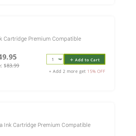
k Cartridge Premium Compatible
49.95
Add to Cart
add
e:
$
83.99
+ Add 2 more get
15% OFF
a Ink Cartridge Premium Compatible