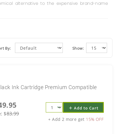
mical alternative to the expensive brand-name
rt By:
Show:
lack Ink Cartridge Premium Compatible
49.95
Add to Cart
add
e:
$
83.99
+ Add 2 more get
15% OFF