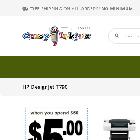
FREE SHIPPING ON ALL ORDERS!
NO MINIMUM.
search
HP DesignJet T790