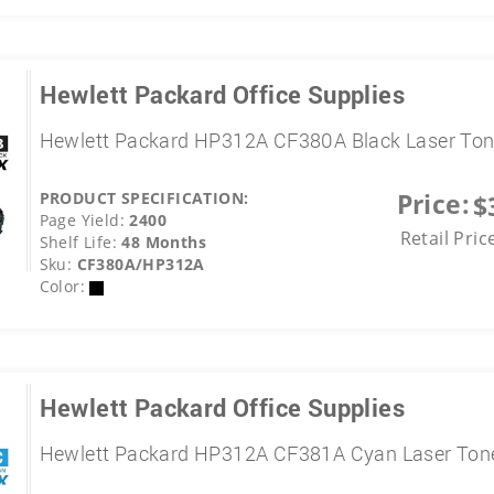
Hewlett Packard Office Supplies
Hewlett Packard HP312A CF380A Black Laser Ton
Price:
PRODUCT SPECIFICATION:
$
Page Yield:
2400
Retail Pric
Shelf Life:
48 Months
Sku:
CF380A/HP312A
Color:
Hewlett Packard Office Supplies
Hewlett Packard HP312A CF381A Cyan Laser Tone