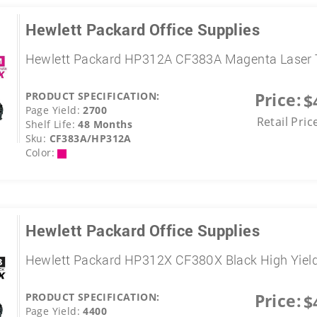
Hewlett Packard Office Supplies
Hewlett Packard HP312A CF383A Magenta Laser 
Price:
PRODUCT SPECIFICATION:
$
Page Yield:
2700
Retail Pric
Shelf Life:
48 Months
Sku:
CF383A/HP312A
Color:
Hewlett Packard Office Supplies
Hewlett Packard HP312X CF380X Black High Yield
Price:
PRODUCT SPECIFICATION:
$
Page Yield:
4400