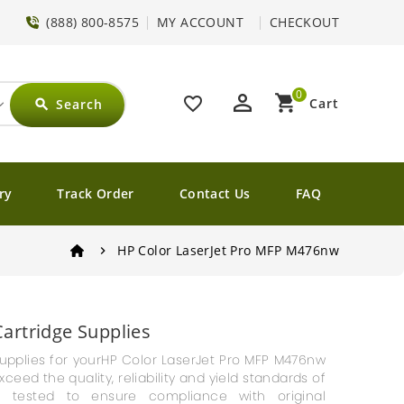
(888) 800-8575
MY ACCOUNT
CHECKOUT
0
perm_identity
shopping_cart
favorite_border
Cart
Search
search
ry
Track Order
Contact Us
FAQ
HP Color LaserJet Pro MFP M476nw
artridge Supplies
g supplies for yourHP Color LaserJet Pro MFP M476nw
ceed the quality, reliability and yield standards of
e tested to ensure compliance with original