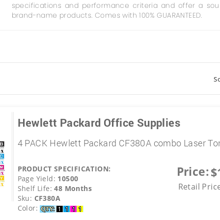
specifications and performance criteria and offer a so
brand-name products. Comes with 100% GUARANTEED.
So
Hewlett Packard Office Supplies
4 PACK Hewlett Packard CF380A combo Laser Ton
Price:
PRODUCT SPECIFICATION:
$
Page Yield:
10500
Retail Pric
Shelf Life:
48 Months
Sku:
CF380A
Color: