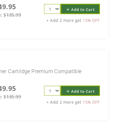
49.95
Add to Cart
add
e:
$
135.99
+ Add 2 more get
15% OFF
ner Cartridge Premium Compatible
49.95
Add to Cart
add
e:
$
135.99
+ Add 2 more get
15% OFF