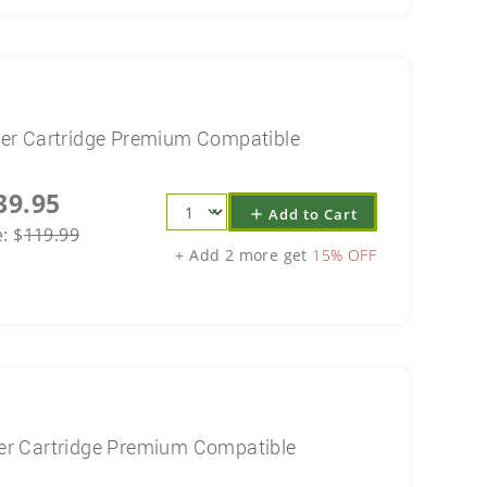
er Cartridge Premium Compatible
39.95
Add to Cart
add
e:
$
119.99
+ Add 2 more get
15% OFF
r Cartridge Premium Compatible