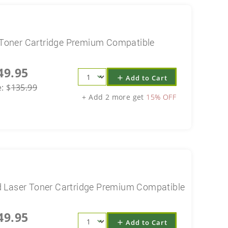
Toner Cartridge Premium Compatible
49.95
Add to Cart
add
e:
$
135.99
+ Add 2 more get
15% OFF
 Laser Toner Cartridge Premium Compatible
49.95
Add to Cart
add