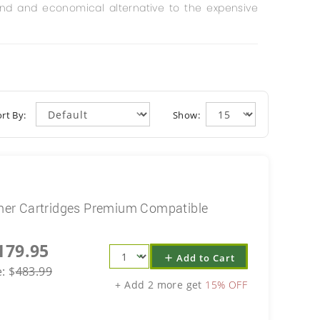
und and economical alternative to the expensive
rt By:
Show:
er Cartridges Premium Compatible
179.95
Add to Cart
add
e:
$
483.99
+ Add 2 more get
15% OFF