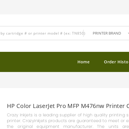
Home
Order Histo
HP Color LaserJet Pro MFP M476nw Printer C
Crazy Inkjets is a leading supplier of high quality printin
printer. CrazyInkjets products are guaranteed to meet or ex
the original equipment manufacturer. The units ar