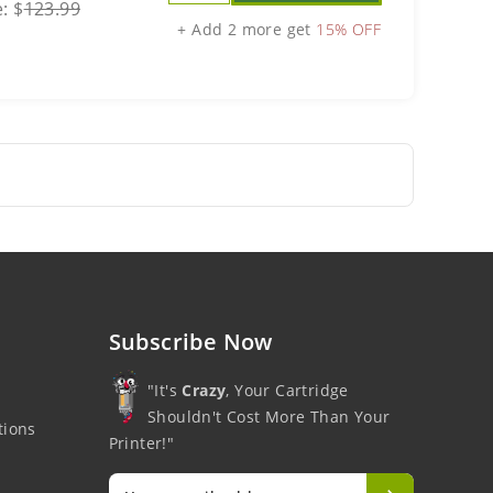
e:
$
123.99
+ Add 2 more get
15% OFF
Subscribe Now
"It's
Crazy
, Your Cartridge
Shouldn't Cost More Than Your
tions
Printer!"