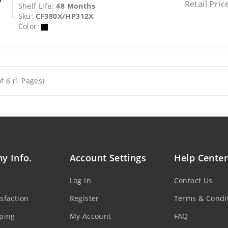
Retail Pric
Shelf Life:
48 Months
Sku:
CF380X/HP312X
Color:
f 6 (1 Pages)
y Info.
Account Settings
Help Center
Log In
Contact Us
sfaction
Register
Terms & Condi
ping
My Account
FAQ