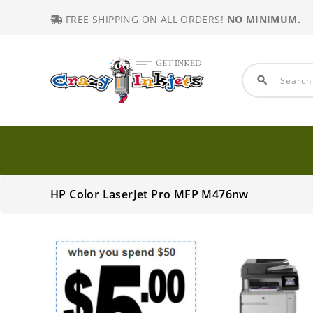
FREE SHIPPING ON ALL ORDERS!
NO MINIMUM.
search
HP Color LaserJet Pro MFP M476nw