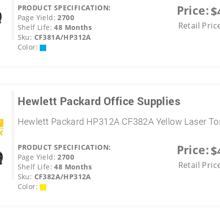
Price:
PRODUCT SPECIFICATION:
$
Page Yield:
2700
Retail Pric
Shelf Life:
48 Months
Sku:
CF381A/HP312A
Color:
Hewlett Packard Office Supplies
Hewlett Packard HP312A CF382A Yellow Laser To
Price:
PRODUCT SPECIFICATION:
$
Page Yield:
2700
Retail Pric
Shelf Life:
48 Months
Sku:
CF382A/HP312A
Color: