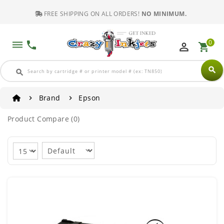
FREE SHIPPING ON ALL ORDERS!
NO MINIMUM.
0
dehaze
phone
perm_identity
shopping_cart
search
search
Brand
Epson
Product Compare (0)