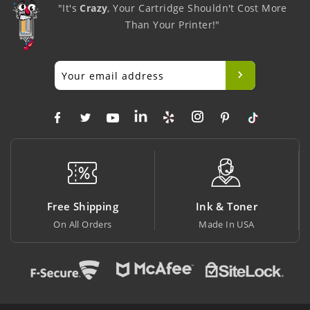
"It's
Crazy
, Your Cartridge Shouldn't Cost More
Than Your Printer!"
Free Shipping
Ink & Toner
On All Orders
Made In USA