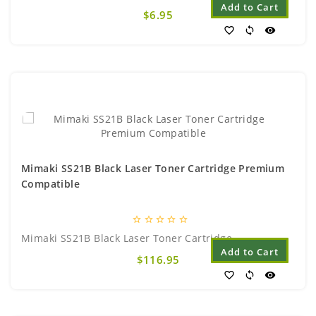
Add to Cart
$6.95
favorite_border
sync
visibility
Mimaki SS21B Black Laser Toner Cartridge Premium
Compatible
star_border
star_border
star_border
star_border
star_border
Mimaki SS21B Black Laser Toner Cartridge..
Add to Cart
$116.95
favorite_border
sync
visibility