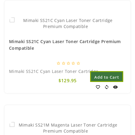
Mimaki SS21C Cyan Laser Toner Cartridge Premium
Compatible
star_border
star_border
star_border
star_border
star_border
Mimaki SS21C Cyan Laser Toner Cartridge..
Add to Cart
$129.95
favorite_border
sync
visibility