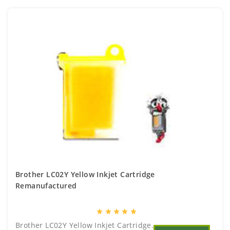
Brother LC02Y Yellow Inkjet Cartridge
Remanufactured
star
star
star
star
star
Brother LC02Y Yellow Inkjet Cartridge..