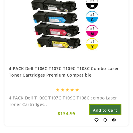
4 PACK Dell T106C T107C T109C T108C Combo Laser
Toner Cartridges Premium Compatible
star
star
star
star
star
4 PACK Dell T106C T107C T109C T108C combo Laser
Toner Cartridges..
Add to Cart
$134.95
favorite_border
sync
visibility