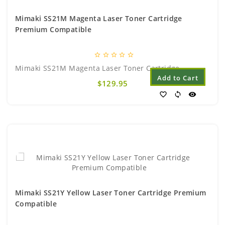
Mimaki SS21M Magenta Laser Toner Cartridge
Premium Compatible
star_border
star_border
star_border
star_border
star_border
Mimaki SS21M Magenta Laser Toner Cartridge..
Add to Cart
$129.95
favorite_border
sync
visibility
Mimaki SS21Y Yellow Laser Toner Cartridge Premium
Compatible