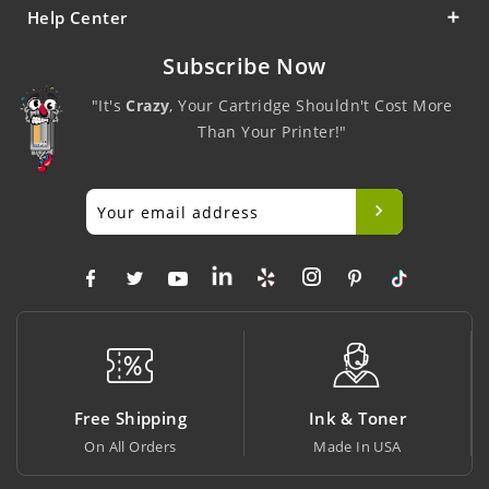
Help Center
Subscribe Now
"It's
Crazy
, Your Cartridge Shouldn't Cost More
Than Your Printer!"
Free Shipping
Ink & Toner
On All Orders
Made In USA