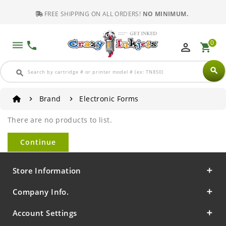
FREE SHIPPING ON ALL ORDERS!
NO MINIMUM.
0
dehaze
phone
perm_identity
shopping_cart
search
search
Brand
Electronic Forms
There are no products to list.
Continue
Store Information
Company Info.
Account Settings