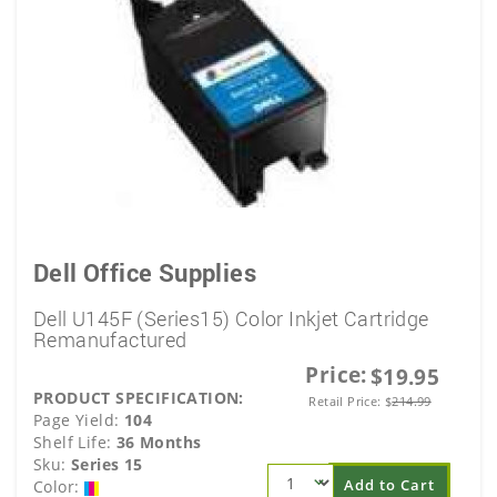
Dell Office Supplies
Dell U145F (Series15) Color Inkjet Cartridge
Remanufactured
Price:
$19.95
PRODUCT SPECIFICATION:
Retail Price:
$
214.99
Page Yield:
104
Shelf Life:
36 Months
Sku:
Series 15
Add to Cart
Color: