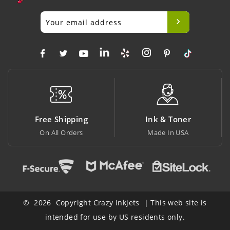
Free Shipping
Ink & Toner
On All Orders
Made In USA
© 2026 Copyright Crazy Inkjets | This web site is
intended for use by US residents only.