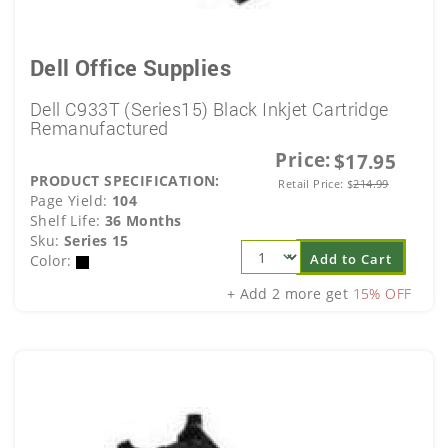
Dell Office Supplies
Dell C933T (Series15) Black Inkjet Cartridge
Remanufactured
Price:
$17.95
PRODUCT SPECIFICATION:
Retail Price:
$
214.99
Page Yield:
104
Shelf Life:
36 Months
Sku:
Series 15
Add to Cart
Color:
+ Add 2 more get
15% OFF