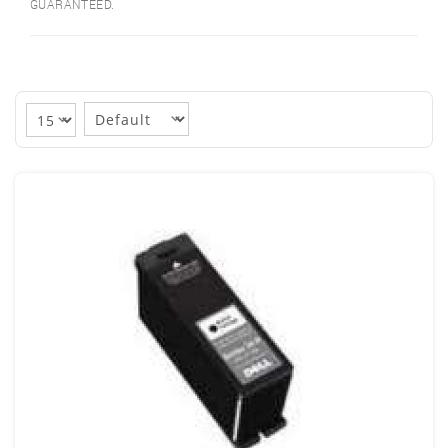
GUARANTEED.