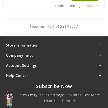
+ Add 2 more get
15% OFF
Showing 1 to 2 of 2 (1 Pages)
Store Information
Company Info.
Account Settings
Help Center
Subscribe Now
"It's
Crazy
, Your Cartridge Shouldn't Cost More
Than Your Printer!"