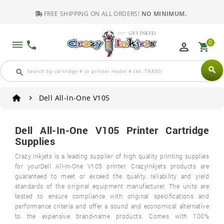
FREE SHIPPING ON ALL ORDERS!
NO MINIMUM.
0
dehaze
phone
perm_identity
shopping_cart
search
search
Dell All-In-One V105
Dell All-In-One V105 Printer Cartridge
Supplies
Crazy Inkjets is a leading supplier of high quality printing supplies
for yourDell All-In-One V105 printer. CrazyInkjets products are
guaranteed to meet or exceed the quality, reliability and yield
standards of the original equipment manufacturer. The units are
tested to ensure compliance with original specifications and
performance criteria and offer a sound and economical alternative
to the expensive brand-name products. Comes with 100%