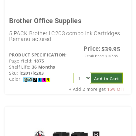
Brother Office Supplies
5 PACK Brother LC203 combo Ink Cartridges
Remanufactured
Price:
$39.95
PRODUCT SPECIFICATION:
Retail Price:
$
107.95
Page Yield:
1875
Shelf Life:
36 Months
Sku:
lc201/lc203
Add to Cart
Color:
+ Add 2 more get
15% OFF