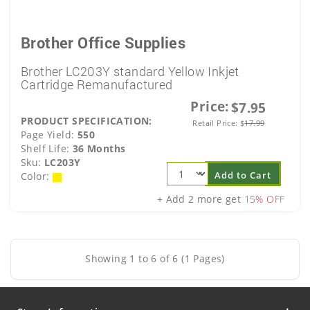
Brother Office Supplies
Brother LC203Y standard Yellow Inkjet
Cartridge Remanufactured
Price:
$7.95
PRODUCT SPECIFICATION:
Retail Price:
$
17.99
Page Yield:
550
Shelf Life:
36 Months
Sku:
LC203Y
Add to Cart
Color:
+ Add 2 more get
15% OFF
Showing 1 to 6 of 6 (1 Pages)