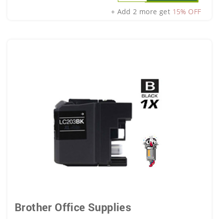
+ Add 2 more get
15% OFF
Brother Office Supplies