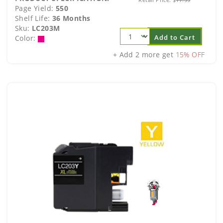
Page Yield:
550
Shelf Life:
36 Months
Sku:
LC203M
Add to Cart
Color:
+ Add 2 more get
15% OFF