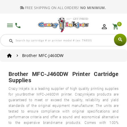
FREE SHIPPING ON ALL ORDERS!
NO MINIMUM.
0
dehaze
phone
perm_identity
shopping_cart
search
search
Brother MFC-J460DW
Brother MFC-J460DW Printer Cartridge
Supplies
Crazy Inkjets is a leading supplier of high quality printing supplies
for yourBrother MFC-J460DW printer. CrazyInkjets products are
guaranteed to meet or exceed the quality, reliability and yield
standards of the original equipment manufacturer. The units are
tested to ensure compliance with original specifications and
performance criteria and offer a sound and economical alternative
to the expensive brand-name products. Comes with 100%