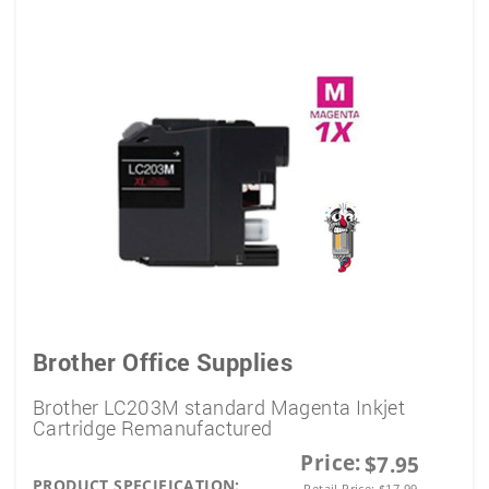
Brother Office Supplies
Brother LC203M standard Magenta Inkjet
Cartridge Remanufactured
Price:
$7.95
PRODUCT SPECIFICATION:
Retail Price:
$
17.99