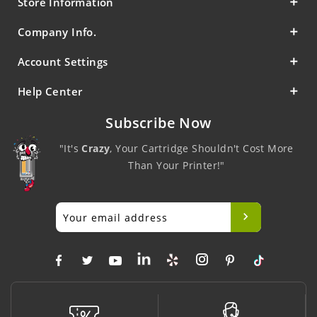
Store Information
Company Info.
Account Settings
Help Center
Subscribe Now
"It's
Crazy
, Your Cartridge Shouldn't Cost More
Than Your Printer!"