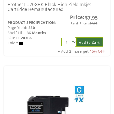
Brother LC203BK Black High Yield Inkjet
Cartridge Remanufactured
Price:
$7.95
PRODUCT SPECIFICATION:
Retail Price:
$
24.99
Page Yield:
550
Shelf Life:
36 Months
Sku:
LC203BK
Add to Cart
Color:
+ Add 2 more get
15% OFF