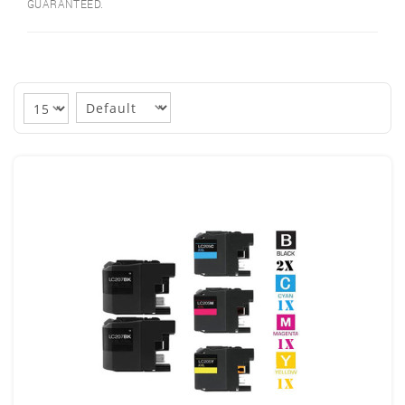
GUARANTEED.