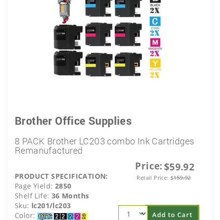
Brother Office Supplies
8 PACK Brother LC203 combo Ink Cartridges
Remanufactured
Price:
$59.92
PRODUCT SPECIFICATION:
Retail Price:
$
159.92
Page Yield:
2850
Shelf Life:
36 Months
Sku:
lc201/lc203
Add to Cart
Color: