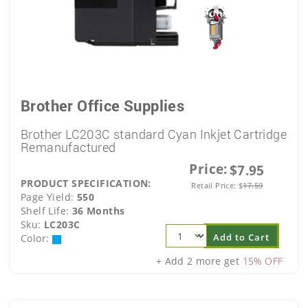
Brother Office Supplies
Brother LC203C standard Cyan Inkjet Cartridge
Remanufactured
Price:
$7.95
PRODUCT SPECIFICATION:
Retail Price:
$
17.59
Page Yield:
550
Shelf Life:
36 Months
Sku:
LC203C
Add to Cart
Color:
+ Add 2 more get
15% OFF