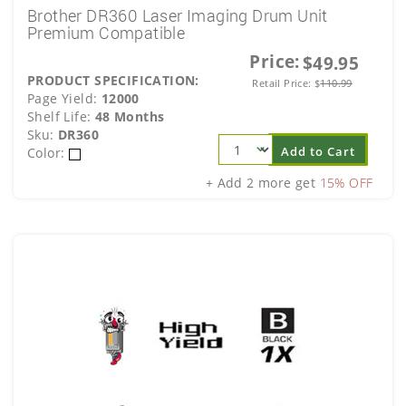
Brother DR360 Laser Imaging Drum Unit
Premium Compatible
Price:
$49.95
PRODUCT SPECIFICATION:
Retail Price:
$
110.99
Page Yield:
12000
Shelf Life:
48 Months
Sku:
DR360
Add to Cart
Color:
+ Add 2 more get
15% OFF