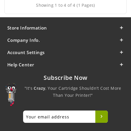
Showing 1 to 4 of 4 (1 Pages)
Store Information
Company Info.
Account Settings
Help Center
Subscribe Now
"It's
Crazy
, Your Cartridge Shouldn't Cost More
Than Your Printer!"