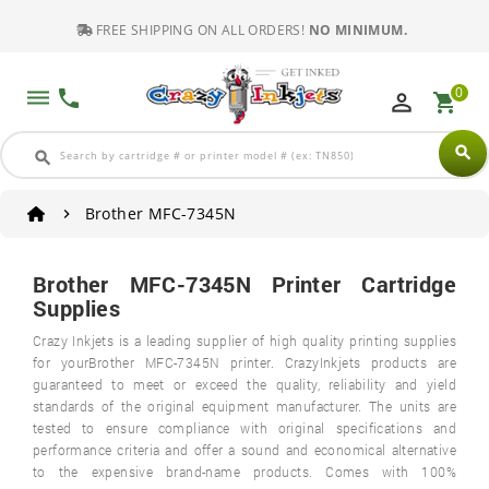
FREE SHIPPING ON ALL ORDERS!
NO MINIMUM.
0
dehaze
phone
perm_identity
shopping_cart
search
search
Brother MFC-7345N
Brother MFC-7345N Printer Cartridge
Supplies
Crazy Inkjets is a leading supplier of high quality printing supplies
for yourBrother MFC-7345N printer. CrazyInkjets products are
guaranteed to meet or exceed the quality, reliability and yield
standards of the original equipment manufacturer. The units are
tested to ensure compliance with original specifications and
performance criteria and offer a sound and economical alternative
to the expensive brand-name products. Comes with 100%