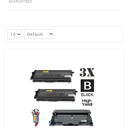
GUARANTEED.