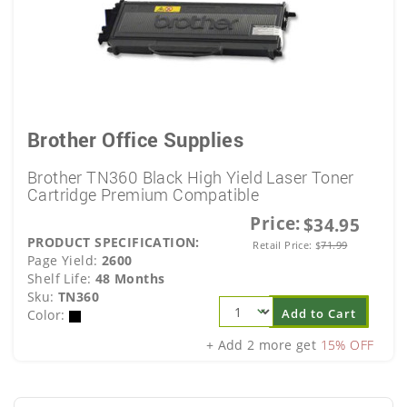
Brother Office Supplies
Brother TN360 Black High Yield Laser Toner
Cartridge Premium Compatible
Price:
$34.95
PRODUCT SPECIFICATION:
Retail Price:
$
71.99
Page Yield:
2600
Shelf Life:
48 Months
Sku:
TN360
Add to Cart
Color:
+ Add 2 more get
15% OFF