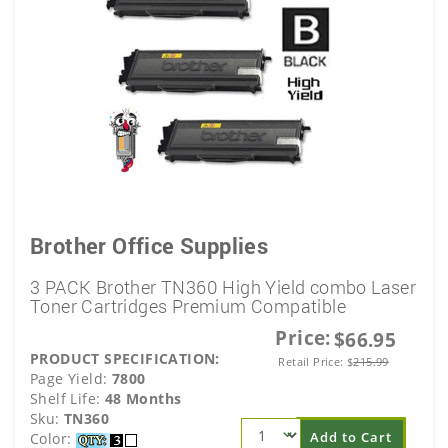
Brother Office Supplies
3 PACK Brother TN360 High Yield combo Laser
Toner Cartridges Premium Compatible
Price:
$66.95
PRODUCT SPECIFICATION:
Retail Price:
$
215.99
Page Yield:
7800
Shelf Life:
48 Months
Sku:
TN360
Add to Cart
Color: