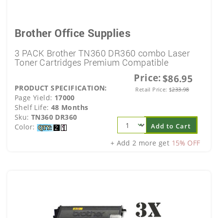
Brother Office Supplies
3 PACK Brother TN360 DR360 combo Laser
Toner Cartridges Premium Compatible
Price:
$86.95
PRODUCT SPECIFICATION:
Retail Price:
$
233.98
Page Yield:
17000
Shelf Life:
48 Months
Sku:
TN360 DR360
Add to Cart
Color:
+ Add 2 more get
15% OFF