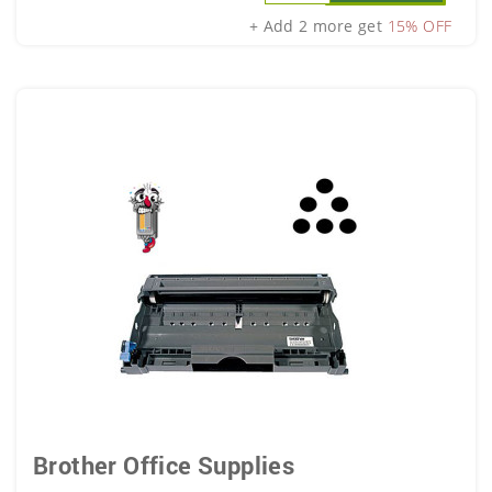
+ Add 2 more get
15% OFF
Brother Office Supplies