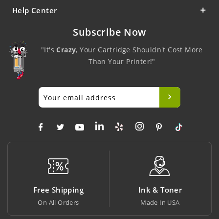
Help Center
Subscribe Now
"It's
Crazy
, Your Cartridge Shouldn't Cost More
Than Your Printer!"
ee Shipping
Ink & Toner
Big S
 All Orders
Made In USA
At Lowe