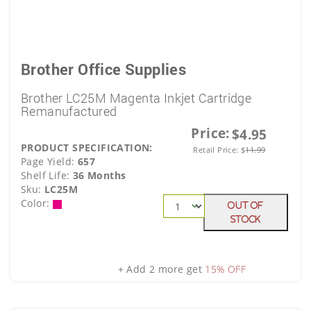
Brother Office Supplies
Brother LC25M Magenta Inkjet Cartridge
Remanufactured
Price:
$4.95
PRODUCT SPECIFICATION:
Retail Price:
$
11.99
Page Yield:
657
Shelf Life:
36 Months
Sku:
LC25M
Color:
Out Of
Stock
+ Add 2 more get
15% OFF