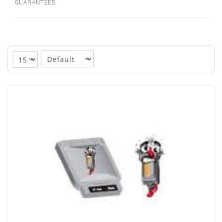
GUARANTEED.