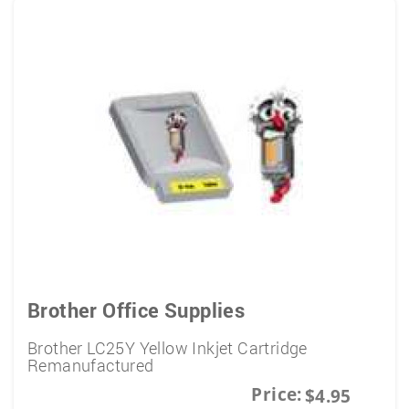
Brother Office Supplies
Brother LC25Y Yellow Inkjet Cartridge
Remanufactured
Price:
$4.95