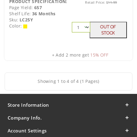
PRODUCT SPECIFICATION:
Retail Price:
$
11.99
Page Yield:
657
Shelf Life:
36 Months
Sku:
LC25Y
Color:
Out Of
Stock
+ Add 2 more get
15% OFF
Showing 1 to 4 of 4 (1 Pages)
Store Information
Company Info.
Account Settings