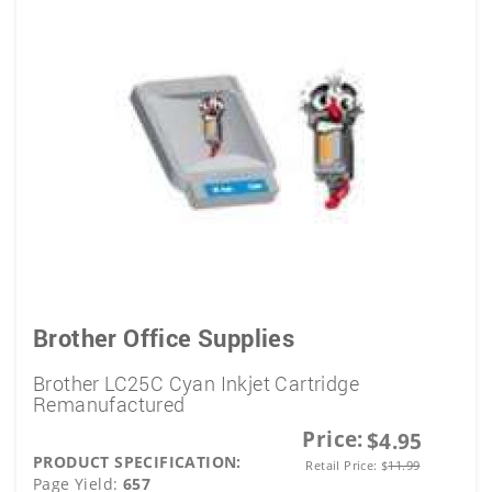
Brother Office Supplies
Brother LC25C Cyan Inkjet Cartridge
Remanufactured
Price:
$4.95
PRODUCT SPECIFICATION:
Retail Price:
$
11.99
Page Yield:
657