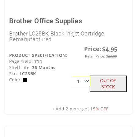
Brother Office Supplies
Brother LC25BK Black Inkjet Cartridge
Remanufactured
Price:
$4.95
PRODUCT SPECIFICATION:
Retail Price:
$
23.99
Page Yield:
714
Shelf Life:
36 Months
Sku:
LC25BK
Color:
Out Of
Stock
+ Add 2 more get
15% OFF