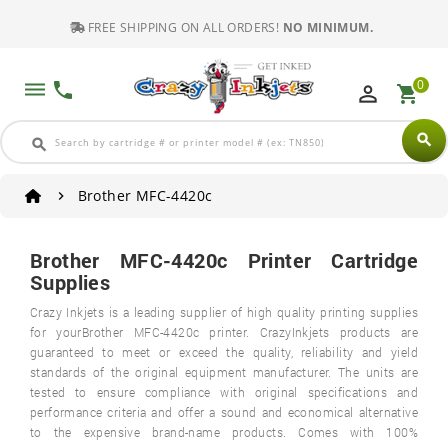
FREE SHIPPING ON ALL ORDERS!
NO MINIMUM.
0
dehaze
phone
perm_identity
shopping_cart
search
search
Brother MFC-4420c
Brother MFC-4420c Printer Cartridge
Supplies
Crazy Inkjets is a leading supplier of high quality printing supplies
for yourBrother MFC-4420c printer. CrazyInkjets products are
guaranteed to meet or exceed the quality, reliability and yield
standards of the original equipment manufacturer. The units are
tested to ensure compliance with original specifications and
performance criteria and offer a sound and economical alternative
to the expensive brand-name products. Comes with 100%