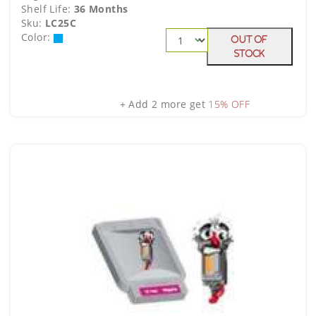
Shelf Life:
36 Months
Sku:
LC25C
Color:
Out Of
Stock
+ Add 2 more get
15% OFF