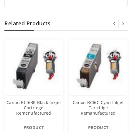
Related Products
Canon BCI6BK Black Inkjet
Canon BCI6C Cyan Inkjet
Cartridge
Cartridge
Remanufactured
Remanufactured
PRODUCT
PRODUCT