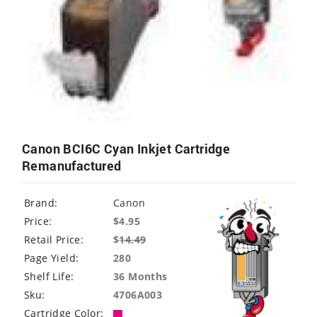
Canon BCI6C Cyan Inkjet Cartridge
Remanufactured
Brand:
Canon
Price:
$4.95
Retail Price:
$
14.49
Page Yield:
280
Shelf Life:
36 Months
Sku:
4706A003
Cartridge Color: