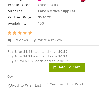
Product Code:
Canon BCI6C
Supplies:
Canon Office Supplies
Cost Per Page:
$0.0177
Availability:
100
1 reviews
Write a review
mode_comment
edit
Buy
3
for
$4.46
each and save
$0.50
Buy
6
for
$4.21
each and save
$0.74
Buy
10
for
$3.96
each and save
$0.99
Add To Cart
Qty
Compare this Product
compare_arrows
Add to Wish List
favorite_border