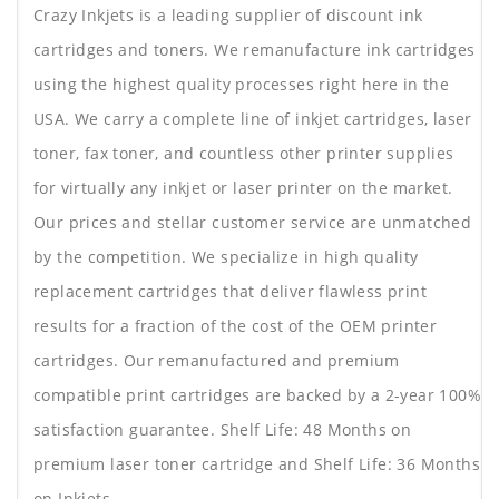
Crazy Inkjets is a leading supplier of discount ink
cartridges and toners. We remanufacture ink cartridges
using the highest quality processes right here in the
USA. We carry a complete line of inkjet cartridges, laser
toner, fax toner, and countless other printer supplies
for virtually any inkjet or laser printer on the market.
Our prices and stellar customer service are unmatched
by the competition. We specialize in high quality
replacement cartridges that deliver flawless print
results for a fraction of the cost of the OEM printer
cartridges. Our remanufactured and premium
compatible print cartridges are backed by a 2-year 100%
satisfaction guarantee. Shelf Life: 48 Months on
premium laser toner cartridge and Shelf Life: 36 Months
on Inkjets.