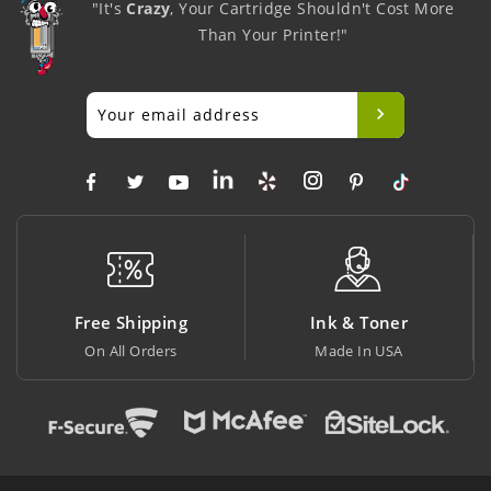
"It's
Crazy
, Your Cartridge Shouldn't Cost More
Than Your Printer!"
ing
Ink & Toner
Big Saving
rs
Made In USA
At Lowest Price