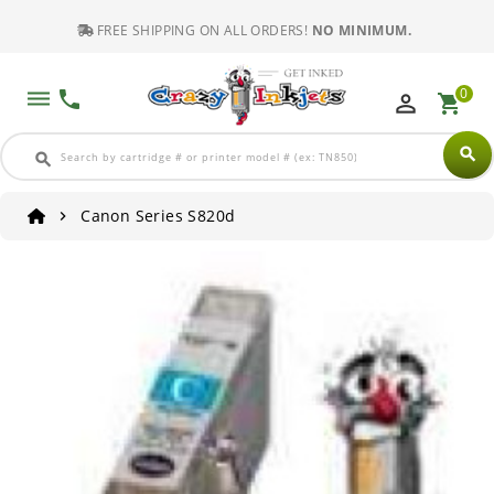
FREE SHIPPING ON ALL ORDERS!
NO MINIMUM.
0
dehaze
phone
perm_identity
shopping_cart
search
search
Canon Series S820d