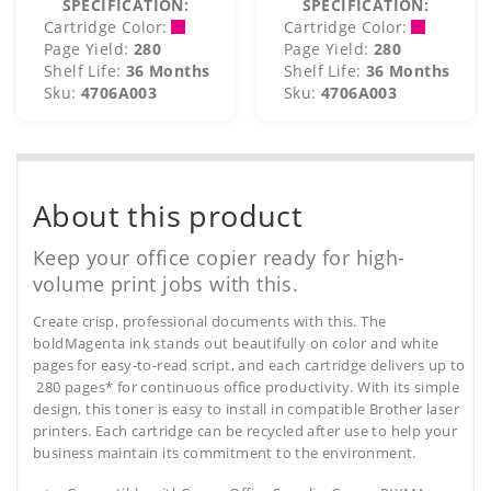
SPECIFICATION:
SPECIFICATION:
Cartridge Color:
Cartridge Color:
Page Yield:
280
Page Yield:
280
Shelf Life:
36 Months
Shelf Life:
36 Months
Sku:
4706A003
Sku:
4706A003
About this product
Keep your office copier ready for high-
volume print jobs with this.
Create crisp, professional documents with this. The
boldMagenta ink stands out beautifully on color and white
pages for easy-to-read script, and each cartridge delivers up to
280 pages* for continuous office productivity. With its simple
design, this toner is easy to install in compatible Brother laser
printers. Each cartridge can be recycled after use to help your
business maintain its commitment to the environment.