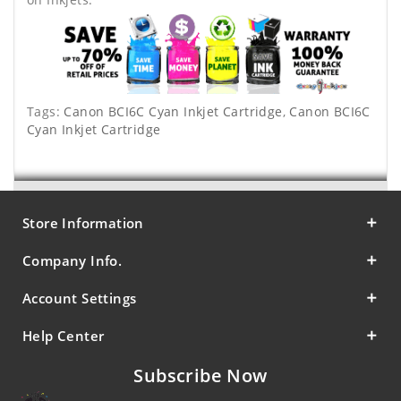
Tags:
Canon BCI6C Cyan Inkjet Cartridge
,
Canon BCI6C
Cyan Inkjet Cartridge
Store Information
Company Info.
Account Settings
Help Center
Subscribe Now