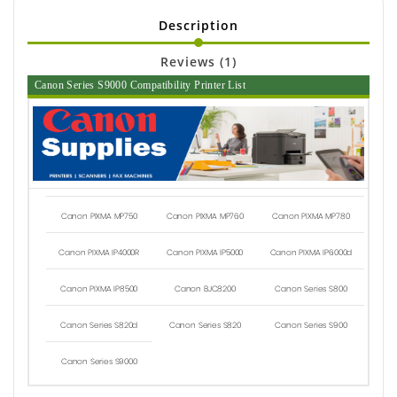
Description
Reviews (1)
Canon Series S9000 Compatibility Printer List
Canon PIXMA MP750
Canon PIXMA MP760
Canon PIXMA MP780
Canon PIXMA IP4000R
Canon PIXMA IP5000
Canon PIXMA IP6000d
Canon PIXMA IP8500
Canon BJC8200
Canon Series S800
Canon Series S820d
Canon Series S820
Canon Series S900
Canon Series S9000