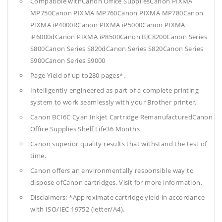
Compatible withCanon Office SuppliesCanon PIXMA
MP750Canon PIXMA MP760Canon PIXMA MP780Canon
PIXMA iP4000RCanon PIXMA iP5000Canon PIXMA
iP6000dCanon PIXMA iP8500Canon BJC8200Canon Series
S800Canon Series S820dCanon Series S820Canon Series
S900Canon Series S9000
Page Yield of up to280 pages*.
Intelligently engineered as part of a complete printing
system to work seamlessly with your Brother printer.
Canon BCI6C Cyan Inkjet Cartridge RemanufacturedCanon
Office Supplies
Shelf Life36 Months
Canon superior quality results that withstand the test of
time.
Canon offers an environmentally responsible way to
dispose ofCanon cartridges. Visit for more information.
Disclaimers: *Approximate cartridge yield in accordance
with ISO/IEC 19752 (letter/A4).