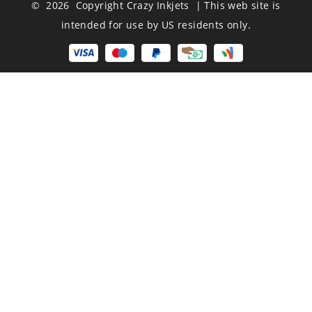
© 2026 Copyright Crazy Inkjets | This web site is
intended for use by US residents only.