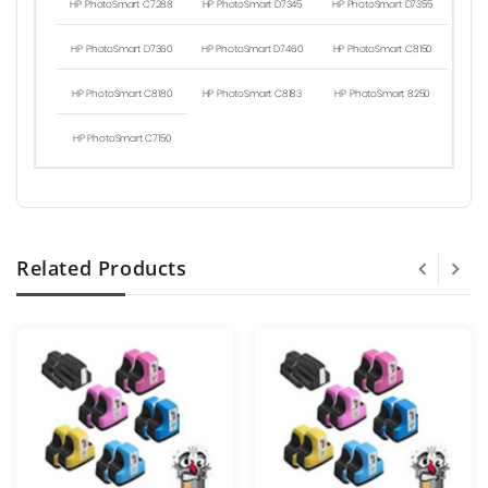
HP PhotoSmart C7288
HP PhotoSmart D7345
HP PhotoSmart D7355
HP PhotoSmart D7360
HP PhotoSmart D7460
HP PhotoSmart C8150
HP PhotoSmart C8180
HP PhotoSmart C8183
HP PhotoSmart 8250
HP PhotoSmart C7150
Related Products