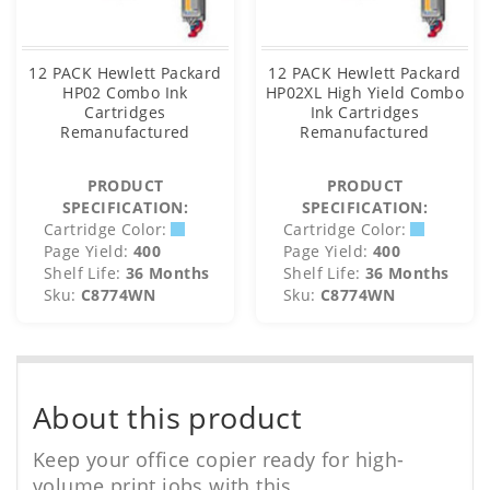
12 PACK Hewlett Packard
12 PACK Hewlett Packard
HP02 Combo Ink
HP02XL High Yield Combo
Cartridges
Ink Cartridges
Remanufactured
Remanufactured
PRODUCT
PRODUCT
SPECIFICATION:
SPECIFICATION:
Cartridge Color:
Cartridge Color:
Page Yield:
400
Page Yield:
400
Shelf Life:
36 Months
Shelf Life:
36 Months
Sku:
C8774WN
Sku:
C8774WN
About this product
Keep your office copier ready for high-
volume print jobs with this.