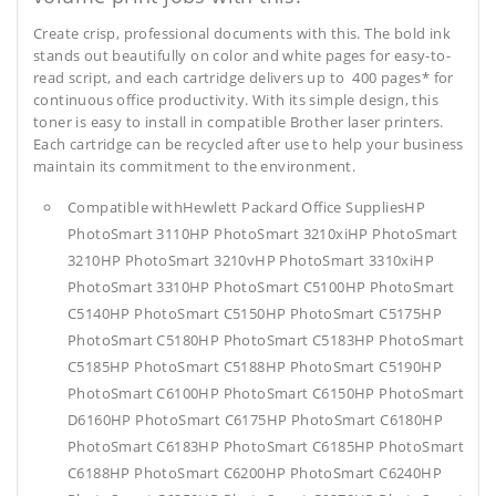
Create crisp, professional documents with this. The bold ink
stands out beautifully on color and white pages for easy-to-
read script, and each cartridge delivers up to 400 pages* for
continuous office productivity. With its simple design, this
toner is easy to install in compatible Brother laser printers.
Each cartridge can be recycled after use to help your business
maintain its commitment to the environment.
Compatible withHewlett Packard Office SuppliesHP
PhotoSmart 3110HP PhotoSmart 3210xiHP PhotoSmart
3210HP PhotoSmart 3210vHP PhotoSmart 3310xiHP
PhotoSmart 3310HP PhotoSmart C5100HP PhotoSmart
C5140HP PhotoSmart C5150HP PhotoSmart C5175HP
PhotoSmart C5180HP PhotoSmart C5183HP PhotoSmart
C5185HP PhotoSmart C5188HP PhotoSmart C5190HP
PhotoSmart C6100HP PhotoSmart C6150HP PhotoSmart
D6160HP PhotoSmart C6175HP PhotoSmart C6180HP
PhotoSmart C6183HP PhotoSmart C6185HP PhotoSmart
C6188HP PhotoSmart C6200HP PhotoSmart C6240HP