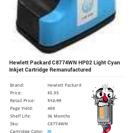
Hewlett Packard C8774WN HP02 Light Cyan
Inkjet Cartridge Remanufactured
Brand:
Hewlett Packard
Price:
$5.95
Retail Price:
$
12.99
Page Yield:
400
Shelf Life:
36 Months
Sku:
C8774WN
Cartridge Color: