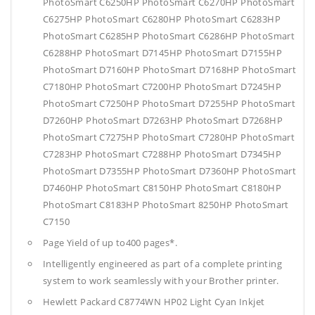
PhotoSmart C6250HP PhotoSmart C6270HP PhotoSmart
C6275HP PhotoSmart C6280HP PhotoSmart C6283HP
PhotoSmart C6285HP PhotoSmart C6286HP PhotoSmart
C6288HP PhotoSmart D7145HP PhotoSmart D7155HP
PhotoSmart D7160HP PhotoSmart D7168HP PhotoSmart
C7180HP PhotoSmart C7200HP PhotoSmart D7245HP
PhotoSmart C7250HP PhotoSmart D7255HP PhotoSmart
D7260HP PhotoSmart D7263HP PhotoSmart D7268HP
PhotoSmart C7275HP PhotoSmart C7280HP PhotoSmart
C7283HP PhotoSmart C7288HP PhotoSmart D7345HP
PhotoSmart D7355HP PhotoSmart D7360HP PhotoSmart
D7460HP PhotoSmart C8150HP PhotoSmart C8180HP
PhotoSmart C8183HP PhotoSmart 8250HP PhotoSmart
C7150
Page Yield of up to400 pages*.
Intelligently engineered as part of a complete printing
system to work seamlessly with your Brother printer.
Hewlett Packard C8774WN HP02 Light Cyan Inkjet