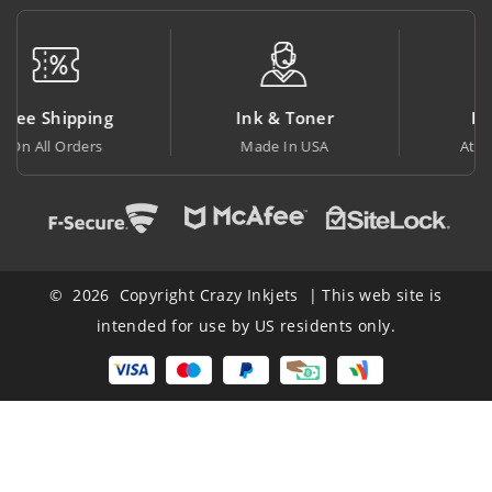
Ink & Toner
Big Saving
Made In USA
At Lowest Price
© 2026 Copyright Crazy Inkjets | This web site is
intended for use by US residents only.