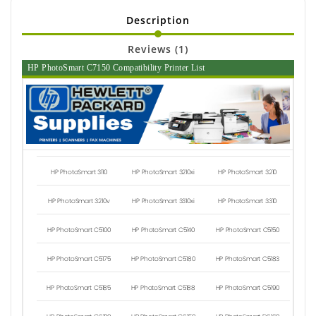
Description
Reviews (1)
HP PhotoSmart C7150 Compatibility Printer List
HP PhotoSmart 3110
HP PhotoSmart 3210xi
HP PhotoSmart 3210
HP PhotoSmart 3210v
HP PhotoSmart 3310xi
HP PhotoSmart 3310
HP PhotoSmart C5100
HP PhotoSmart C5140
HP PhotoSmart C5150
HP PhotoSmart C5175
HP PhotoSmart C5180
HP PhotoSmart C5183
HP PhotoSmart C5185
HP PhotoSmart C5188
HP PhotoSmart C5190