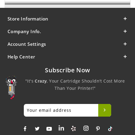
Store Information
Company Info.
Account Settings
Help Center
Subscribe Now
"It's
Crazy
, Your Cartridge Shouldn't Cost More
Than Your Printer!"