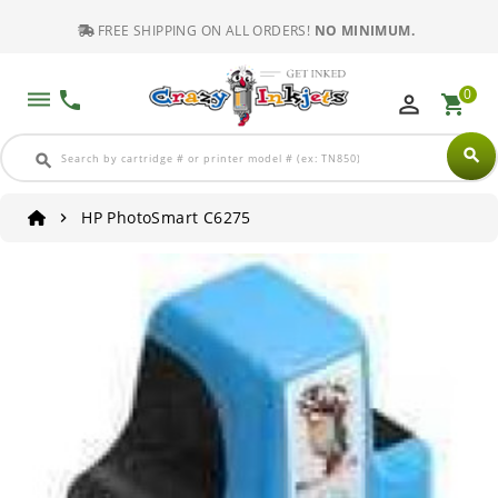
FREE SHIPPING ON ALL ORDERS!
NO MINIMUM.
0
dehaze
phone
perm_identity
shopping_cart
search
search
HP PhotoSmart C6275