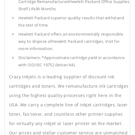
Cartridge RemanufacturedHewlett Packard Office Supplies
Shelf Life36 Months
Hewlett Packard superior quality results that withstand
the test of time.
Hewlett Packard offers an environmentally responsible
way to dispose ofHewlett Packard cartridges. Visit for
more information.
Disclaimers: *Approximate cartridge yield in accordance
with ISO/IEC 19752 (letter/A4).
Crazy Inkjets is a leading supplier of discount ink
cartridges and toners. We remanufacture ink cartridges
using the highest quality processes right here in the
USA. We carry a complete line of inkjet cartridges, laser
toner, fax toner, and countless other printer supplies
for virtually any inkjet or laser printer on the market.
Our prices and stellar customer service are unmatched