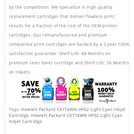
by the competition. We specialize in high quality
replacement cartridges that deliver flawless print
results for a fraction of the cost of the OEM printer
cartridges. Our remanufactured and premium
compatible print cartridges are backed by a 2-year 100%
satisfaction guarantee. Shelf Life: 48 Months on
premium laser toner cartridge and Shelf Life: 36 Months
on Inkjets.
Tags:
Hewlett Packard C8774WN HP02 Light Cyan Inkjet
Cartridge
,
Hewlett Packard C8774WN HP02 Light Cyan
Inkjet Cartridge