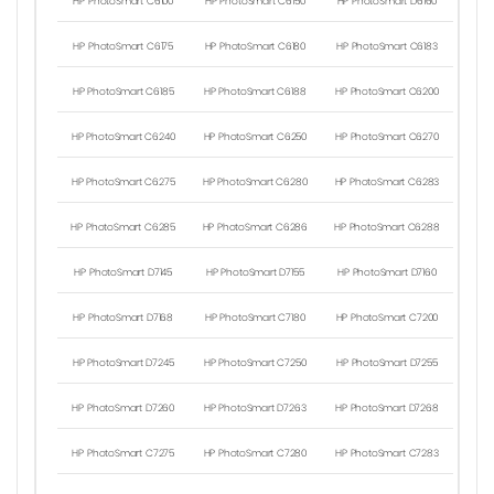
HP PhotoSmart C6100
HP PhotoSmart C6150
HP PhotoSmart D6160
HP PhotoSmart C6175
HP PhotoSmart C6180
HP PhotoSmart C6183
HP PhotoSmart C6185
HP PhotoSmart C6188
HP PhotoSmart C6200
HP PhotoSmart C6240
HP PhotoSmart C6250
HP PhotoSmart C6270
HP PhotoSmart C6275
HP PhotoSmart C6280
HP PhotoSmart C6283
HP PhotoSmart C6285
HP PhotoSmart C6286
HP PhotoSmart C6288
HP PhotoSmart D7145
HP PhotoSmart D7155
HP PhotoSmart D7160
HP PhotoSmart D7168
HP PhotoSmart C7180
HP PhotoSmart C7200
HP PhotoSmart D7245
HP PhotoSmart C7250
HP PhotoSmart D7255
HP PhotoSmart D7260
HP PhotoSmart D7263
HP PhotoSmart D7268
HP PhotoSmart C7275
HP PhotoSmart C7280
HP PhotoSmart C7283