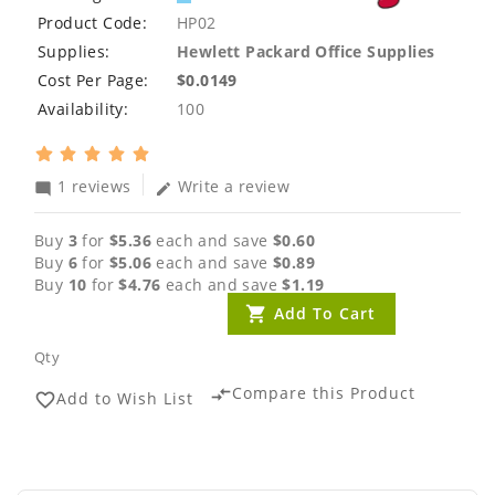
Product Code:
HP02
Supplies:
Hewlett Packard Office Supplies
Cost Per Page:
$0.0149
Availability:
100
1 reviews
Write a review
mode_comment
edit
Buy
3
for
$5.36
each and save
$0.60
Buy
6
for
$5.06
each and save
$0.89
Buy
10
for
$4.76
each and save
$1.19
Add To Cart
Qty
Compare this Product
compare_arrows
Add to Wish List
favorite_border